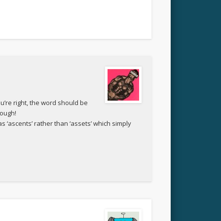
ou’re right, the word should be
hough!
as ‘ascents’ rather than ‘assets’ which simply