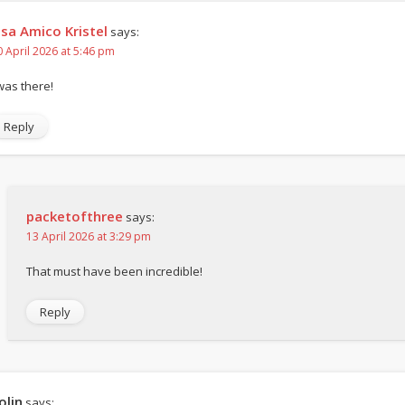
isa Amico Kristel
says:
0 April 2026 at 5:46 pm
 was there!
Reply
packetofthree
says:
13 April 2026 at 3:29 pm
That must have been incredible!
Reply
olin
says: