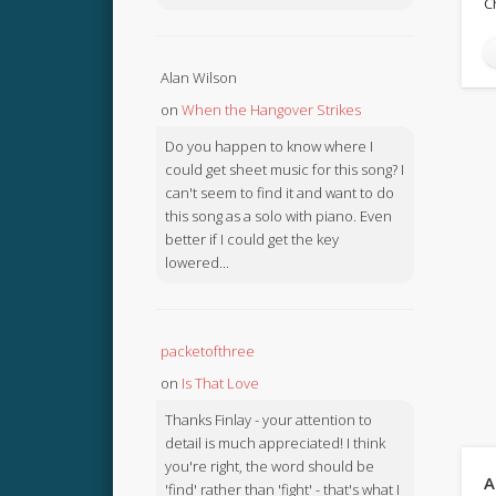
C
Alan Wilson
on
When the Hangover Strikes
Do you happen to know where I
could get sheet music for this song? I
can't seem to find it and want to do
this song as a solo with piano. Even
better if I could get the key
lowered...
packetofthree
on
Is That Love
Thanks Finlay - your attention to
detail is much appreciated! I think
you're right, the word should be
A
'find' rather than 'fight' - that's what I