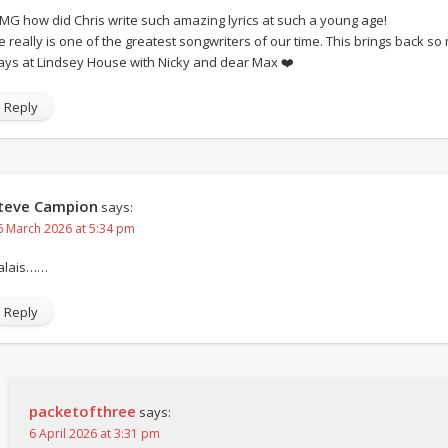
MG how did Chris write such amazing lyrics at such a young age!
e really is one of the greatest songwriters of our time. This brings back 
ays at Lindsey House with Nicky and dear Max ❤️
Reply
teve Campion
says:
6 March 2026 at 5:34 pm
alais……
Reply
packetofthree
says:
6 April 2026 at 3:31 pm