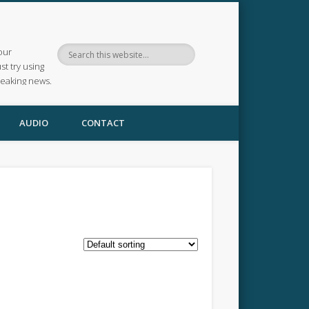
our
ust try using
reaking news.
AUDIO
CONTACT