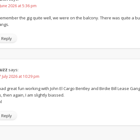
 June 2026 at 5:36 pm
 remember the gig quite well, we were on the balcony. There was quite a 
angs.
Reply
uzz
says:
7 July 2026 at 10:29 pm
 had great fun working with John El Cargo Bentley and Birdie Bill Lease Gang.
s, then again, I am slightly biassed.
l
Reply