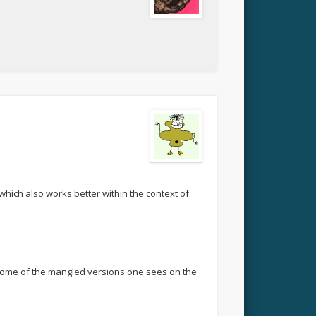
 which also works better within the context of
n some of the mangled versions one sees on the