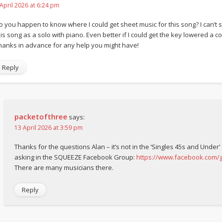
 April 2026 at 6:24 pm
o you happen to know where I could get sheet music for this song? I can’t s
is song as a solo with piano. Even better if I could get the key lowered a coup
hanks in advance for any help you might have!
Reply
packetofthree
says:
13 April 2026 at 3:59 pm
Thanks for the questions Alan – it’s not in the ‘Singles 45s and Under’
asking in the SQUEEZE Facebook Group:
https://www.facebook.com
There are many musicians there.
Reply