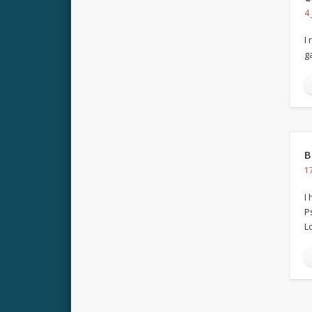
4
I
g
B
1
I
P
Lo