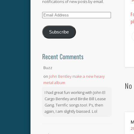
notifications of new posts by email.
F
Email
p
Address
Subscribe
Recent Comments
Buzz
on
John Bentley make a new heavy
metal album
No 
I had great fun working with John El
Cargo Bentley and Birdie Bill Lease
Gang. Terrific songs too!. Ps, then
again, I am slightly biassed. Lol
M
2