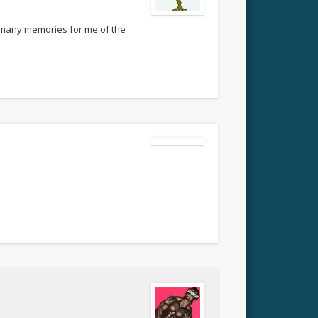
so many memories for me of the