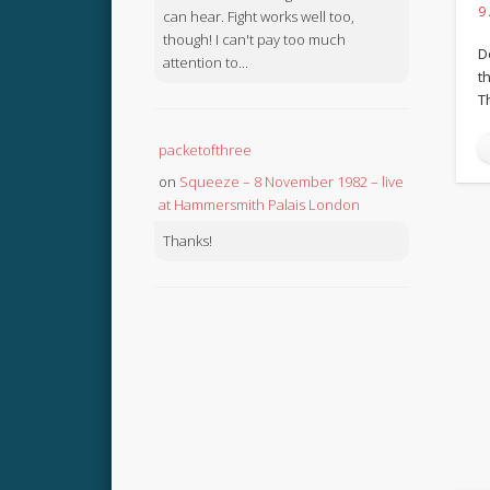
9
can hear. Fight works well too,
though! I can't pay too much
D
attention to...
th
T
packetofthree
on
Squeeze – 8 November 1982 – live
at Hammersmith Palais London
Thanks!