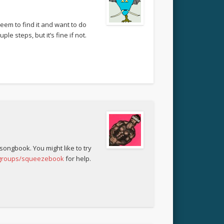
eem to find it and want to do
le steps, but it’s fine if not.
 songbook. You might like to try
/groups/squeezebook
for help.