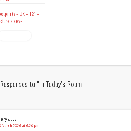
ootprints – UK – 12″ –
icture sleeve
Read more
Responses to "In Today’s Room"
ary
says:
0 March 2026 at 6:20 pm