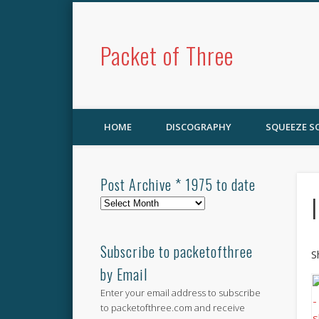
Packet of Three
HOME
DISCOGRAPHY
SQUEEZE 
Post Archive * 1975 to date
Post
Archive
*
1975
Subscribe to packetofthree
S
to
by Email
date
Enter your email address to subscribe
to packetofthree.com and receive