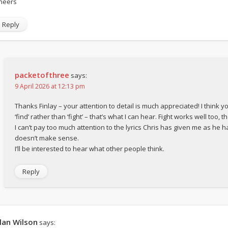
heers
Reply
packetofthree
says:
9 April 2026 at 12:13 pm
Thanks Finlay – your attention to detail is much appreciated! I think y
‘find’ rather than ‘fight’ – that’s what I can hear. Fight works well too, t
I can’t pay too much attention to the lyrics Chris has given me as he h
doesn’t make sense.
I’ll be interested to hear what other people think.
Reply
lan Wilson
says: