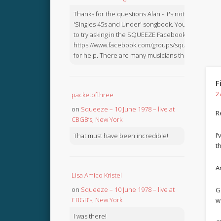
Thanks for the questions Alan - it's not in the
'Singles 45s and Under' songbook. You might like
to try asking in the SQUEEZE Facebook Group:
https://www.facebook.com/groups/squeezebook
for help. There are many musicians there.
F
2
packetofthree
on
Squeeze – 10 June 1978 – live at
R
CBGB’s, New York
I
That must have been incredible!
t
Ar
Lisa Amico Kristel
on
Squeeze – 10 June 1978 – live at
G
CBGB’s, New York
w
I was there!