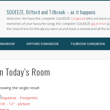
SQUEEZE, Difford and Tilbrook – as it happens
Welcome. We have the complete SQUEEZE
Songbook
(why not leave y
memories of your favourite song), the complete SQUEEZE
gig archive
(j
the Search box for the gig you were at and leave a review) and all the b
SONGBOOK
DIFFORD SONGBOOK
TILBROOK SONGBOOK
In Today’s Room
howing the single result