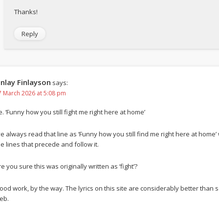
Thanks!
Reply
inlay Finlayson
says:
7 March 2026 at 5:08 pm
e. ‘Funny how you still fight me right here at home’
’ve always read that line as ‘Funny how you still find me right here at home’
he lines that precede and follow it.
e you sure this was originally written as ‘fight’?
ood work, by the way. The lyrics on this site are considerably better tha
eb.