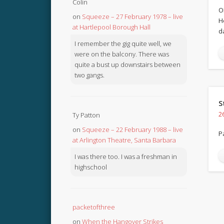
Colin
O
on
Squeeze – 27 February 1978 – live
H
at Hartlepool Borough Hall
d
I remember the gig quite well, we
were on the balcony. There was
quite a bust up downstairs between
two gangs.
S
2
Ty Patton
on
Squeeze – 22 February 1988 – live
P
at Arlington Theatre, Santa Barbara
I was there too. I was a freshman in
highschool
packetofthree
on
When the Hangover Strikes