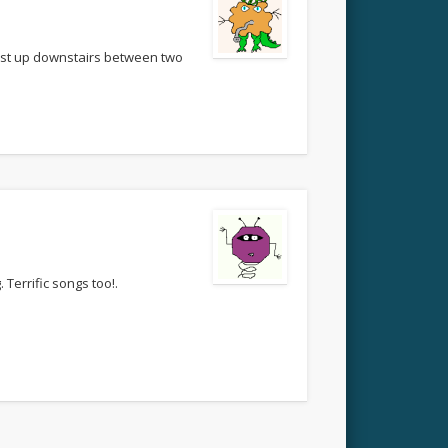
bust up downstairs between two
 Terrific songs too!.