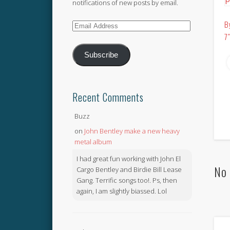
notifications of new posts by email.
B
Email
7
Address
Subscribe
Recent Comments
Buzz
on
John Bentley make a new heavy
metal album
I had great fun working with John El
No 
Cargo Bentley and Birdie Bill Lease
Gang. Terrific songs too!. Ps, then
again, I am slightly biassed. Lol