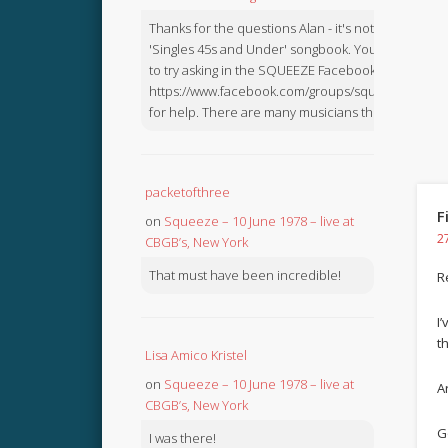
Thanks for the questions Alan - it's not in the
'Singles 45s and Under' songbook. You might like
to try asking in the SQUEEZE Facebook Group:
https://www.facebook.com/groups/squeezebook
for help. There are many musicians there.
packetofthree
F
on
Squeeze – 10 June 1978 – live at
2
CBGB’s, New York
That must have been incredible!
R
I
t
Lisa Amico Kristel
on
Squeeze – 10 June 1978 – live at
Ar
CBGB’s, New York
G
I was there!