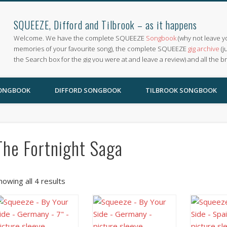
SQUEEZE, Difford and Tilbrook – as it happens
Welcome. We have the complete SQUEEZE
Songbook
(why not leave y
memories of your favourite song), the complete SQUEEZE
gig archive
(j
the Search box for the gig you were at and leave a review) and all the b
SONGBOOK
DIFFORD SONGBOOK
TILBROOK SONGBOOK
The Fortnight Saga
howing all 4 results