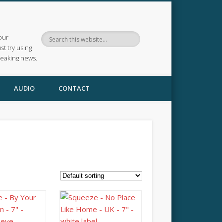
our
ust try using
reaking news.
AUDIO
CONTACT