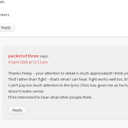
eb.
heers
Reply
packetofthree
says:
9 April 2026 at 12:13 pm
Thanks Finlay – your attention to detail is much appreciated! I think y
‘find’ rather than ‘fight’ – that’s what I can hear. Fight works well too, t
I can’t pay too much attention to the lyrics Chris has given me as he h
doesn’t make sense.
I’ll be interested to hear what other people think.
Reply