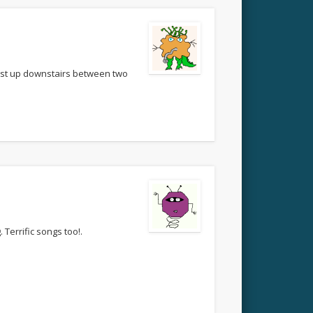
bust up downstairs between two
 Terrific songs too!.