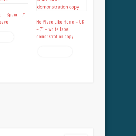
e – Spain – 7″
leeve
No Place Like Home – UK
– 7″ – white label
demonstration copy
more
Read more