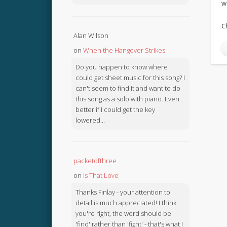
w
C
Alan Wilson
on
When the Hangover Strikes
Do you happen to know where I
could get sheet music for this song? I
can't seem to find it and want to do
this song as a solo with piano. Even
better if I could get the key
lowered...
packetofthree
on
Is That Love
Thanks Finlay - your attention to
detail is much appreciated! I think
you're right, the word should be
'find' rather than 'fight' - that's what I