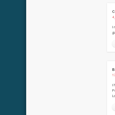
C
4
I
g
B
1
I
P
Lo