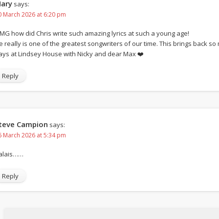
ary
says:
0 March 2026 at 6:20 pm
MG how did Chris write such amazing lyrics at such a young age!
e really is one of the greatest songwriters of our time. This brings back 
ays at Lindsey House with Nicky and dear Max ❤️
Reply
teve Campion
says:
6 March 2026 at 5:34 pm
alais……
Reply