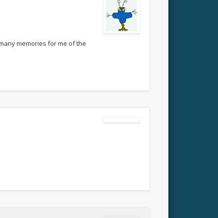
so many memories for me of the