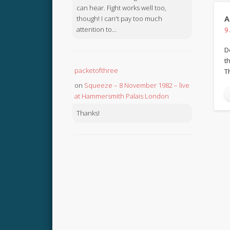
can hear. Fight works well too,
A
though! I can't pay too much
attention to...
9
D
th
packetofthree
T
on
Squeeze – 8 November 1982 – live
at Hammersmith Palais London
Thanks!