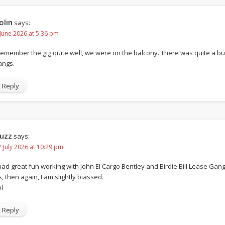
olin
says:
 June 2026 at 5:36 pm
 remember the gig quite well, we were on the balcony. There was quite a 
angs.
Reply
uzz
says:
7 July 2026 at 10:29 pm
 had great fun working with John El Cargo Bentley and Birdie Bill Lease Gang.
s, then again, I am slightly biassed.
l
Reply