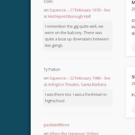
Colin
M
2
on
Squeeze – 27 February 1978 – live
at Hartlepool Borough Hall
O
I remember the gig quite well, we
H
were on the balcony. There was
d
quite a bust up downstairs between
two gangs.
Ty Patton
S
on
Squeeze – 22 February 1988 – live
2
at Arlington Theatre, Santa Barbara
I was there too. I was a freshman in
P
highschool
packetofthree
on
When the Hangover Strikes