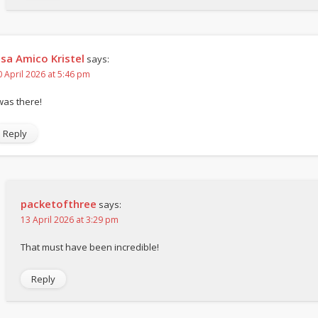
isa Amico Kristel
says:
0 April 2026 at 5:46 pm
 was there!
Reply
packetofthree
says:
13 April 2026 at 3:29 pm
That must have been incredible!
Reply