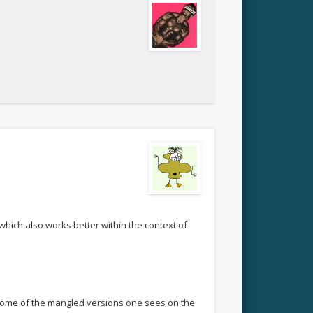
 which also works better within the context of
n some of the mangled versions one sees on the