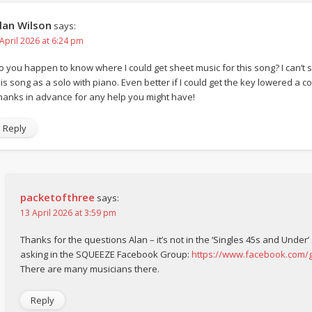
lan Wilson
says:
 April 2026 at 6:24 pm
o you happen to know where I could get sheet music for this song? I can’t s
is song as a solo with piano. Even better if I could get the key lowered a coup
hanks in advance for any help you might have!
Reply
packetofthree
says:
13 April 2026 at 3:59 pm
Thanks for the questions Alan – it’s not in the ‘Singles 45s and Under’
asking in the SQUEEZE Facebook Group:
https://www.facebook.com
There are many musicians there.
Reply