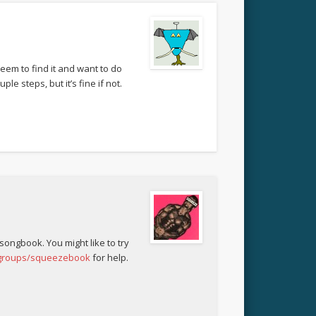
eem to find it and want to do
le steps, but it’s fine if not.
 songbook. You might like to try
/groups/squeezebook
for help.