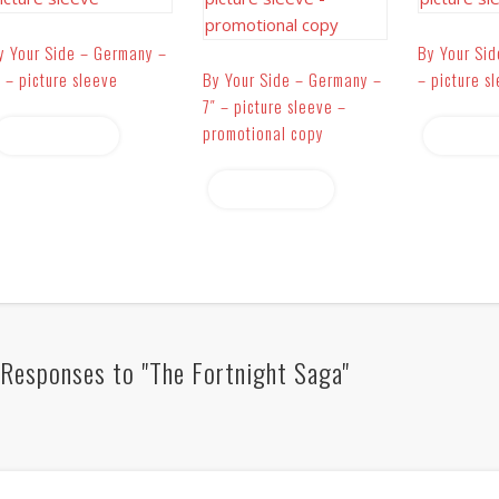
y Your Side – Germany –
By Your Sid
″ – picture sleeve
By Your Side – Germany –
– picture s
7″ – picture sleeve –
promotional copy
Read more
Read 
Read more
Responses to "The Fortnight Saga"