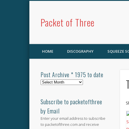
Packet of Three
HOME
DISCOGRAPHY
SQUEEZE 
Post Archive * 1975 to date
Post
Archive
*
1975
Subscribe to packetofthree
S
to
by Email
date
Enter your email address to subscribe
to packetofthree.com and receive