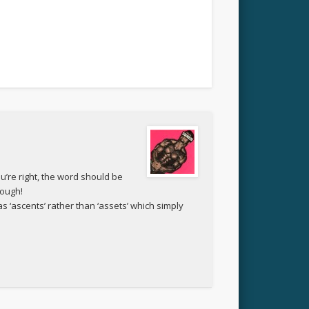
ou’re right, the word should be
hough!
as ‘ascents’ rather than ‘assets’ which simply