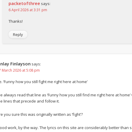
packetofthree
says:
6 April 2026 at 3:31 pm
Thanks!
Reply
inlay Finlayson
says:
7 March 2026 at 5:08 pm
e. ‘Funny how you still fight me right here at home’
’ve always read that line as ‘Funny how you still find me right here at home’
he lines that precede and follow it.
e you sure this was originally written as ‘fight’?
ood work, by the way. The lyrics on this site are considerably better tha