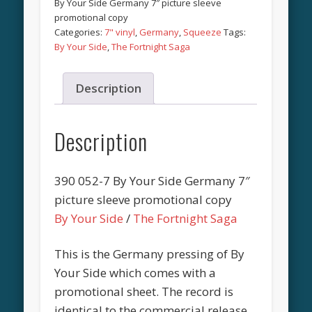
By Your Side Germany 7″ picture sleeve
promotional copy
Categories:
7" vinyl
,
Germany
,
Squeeze
Tags:
By Your Side
,
The Fortnight Saga
Description
Description
390 052-7 By Your Side Germany 7″
picture sleeve promotional copy
By Your Side
/
The Fortnight Saga
This is the Germany pressing of By
Your Side which comes with a
promotional sheet. The record is
identical to the commercial release.