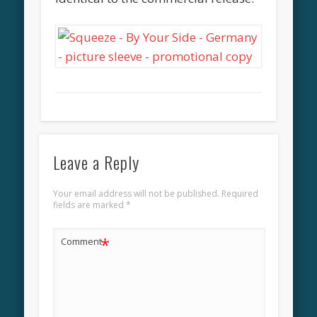
Leave a Reply
Your email address will not be published.
Required
fields are marked
*
*
Comment