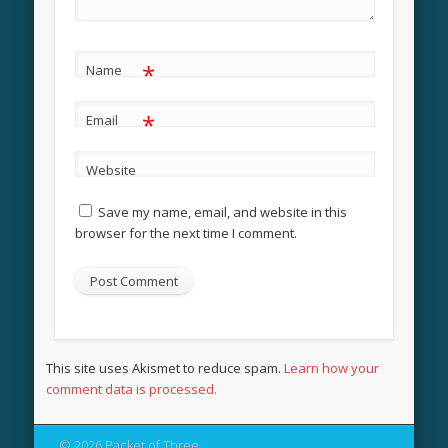
*
Name
*
Email
Website
Save my name, email, and website in this
browser for the next time I comment.
This site uses Akismet to reduce spam.
Learn how your
comment data is processed.
© 2026 Packet of Three