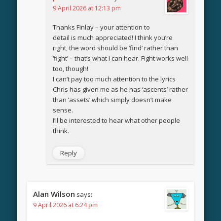
9 April 2026 at 12:13 pm
Thanks Finlay – your attention to
detail is much appreciated! I think you’re
right, the word should be ‘find’ rather than
‘fight’ – that’s what I can hear. Fight works well
too, though!
I can’t pay too much attention to the lyrics
Chris has given me as he has ‘ascents’ rather
than ‘assets’ which simply doesn’t make
sense.
I’ll be interested to hear what other people
think.
Reply
Alan Wilson
says:
9 April 2026 at 6:24 pm