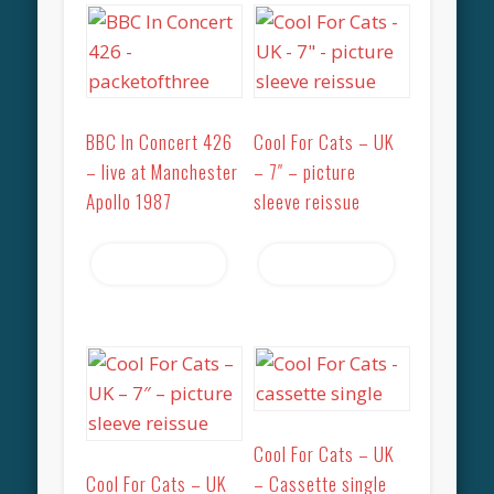
BBC In Concert 426
Cool For Cats – UK
– live at Manchester
– 7″ – picture
Apollo 1987
sleeve reissue
Read more
Read more
Cool For Cats – UK
Cool For Cats – UK
– Cassette single