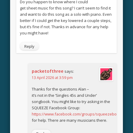
Do you happen to know where I could
get sheet music for this song? I can’t seem to find it
and want to do this song as a solo with piano. Even
better if I could get the key lowered a couple steps,
but it’s fine if not. Thanks in advance for any help
you might have!
Reply
packetofthree
says:
13 April 2026 at 3:59 pm
Thanks for the questions Alan –
it’s not in the ‘Singles 45s and Under’
songbook. You might like to try asking in the
SQUEEZE Facebook Group:
https://www.facebook.com/groups/squeezebook
for help. There are many musicians there.