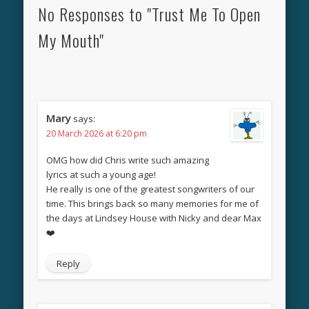
No Responses to "Trust Me To Open
My Mouth"
Mary
says:
20 March 2026 at 6:20 pm
OMG how did Chris write such amazing
lyrics at such a young age!
He really is one of the greatest songwriters of our
time. This brings back so many memories for me of
the days at Lindsey House with Nicky and dear Max
❤️
Reply