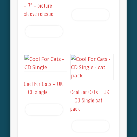
– 7″ – picture
sleeve reissue
Read more
Read more
Cool For Cats – UK
– CD single
Cool For Cats – UK
– CD Single cat
pack
Read more
Read more