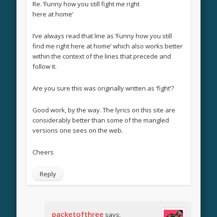
Re. ‘Funny how you still fight me right
here at home’
I’ve always read that line as ‘Funny how you still
find me right here at home’ which also works better
within the context of the lines that precede and
follow it.
Are you sure this was originally written as ‘fight’?
Good work, by the way. The lyrics on this site are
considerably better than some of the mangled
versions one sees on the web.
Cheers
Reply
packetofthree
says: