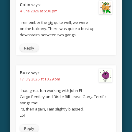
Colin
says:
4 June 2026 at 5:36 pm
I remember the gig quite well, we were
on the balcony. There was quite a bust up
downstairs between two gangs.
Reply
Buzz
says:
17 July 2026 at 10:29 pm
I had great fun working with John El
Cargo Bentley and Birdie Bill Lease Gang. Terrific
songs too!.
Ps, then again, I am slightly biassed.
Lol
Reply