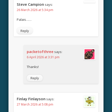
Steve Campion
says:
26 March 2026 at 5:34 pm
Palais……
Reply
packetofthree
says:
6 April 2026 at 3:31 pm
Thanks!
Reply
Finlay Finlayson
says:
27 March 2026 at 5:08 pm