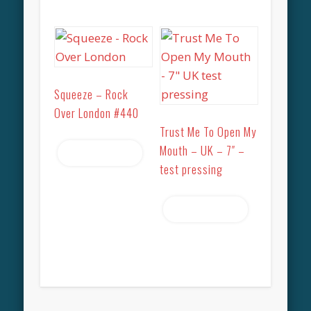
Squeeze – Rock
Over London #440
Trust Me To Open My
Mouth – UK – 7″ –
Read more
test pressing
Read more