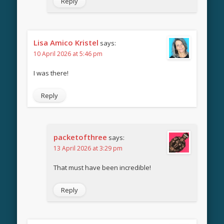
Reply
Lisa Amico Kristel
says:
10 April 2026 at 5:46 pm
I was there!
Reply
packetofthree
says:
13 April 2026 at 3:29 pm
That must have been incredible!
Reply