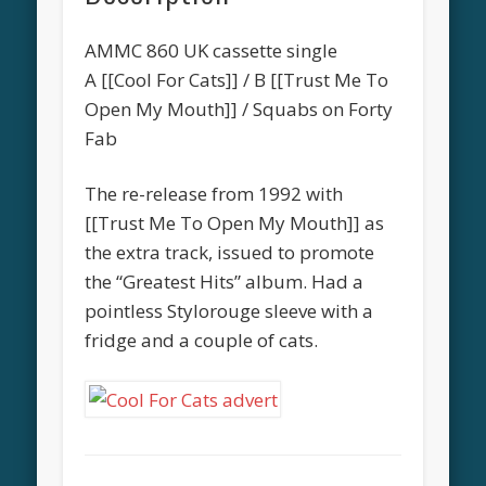
AMMC 860 UK cassette single
A [[Cool For Cats]] / B [[Trust Me To
Open My Mouth]] / Squabs on Forty
Fab
The re-release from 1992 with
[[Trust Me To Open My Mouth]] as
the extra track, issued to promote
the “Greatest Hits” album. Had a
pointless Stylorouge sleeve with a
fridge and a couple of cats.