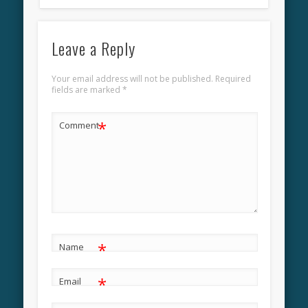
Leave a Reply
Your email address will not be published.
Required
fields are marked
*
*
Comment
*
Name
*
Email