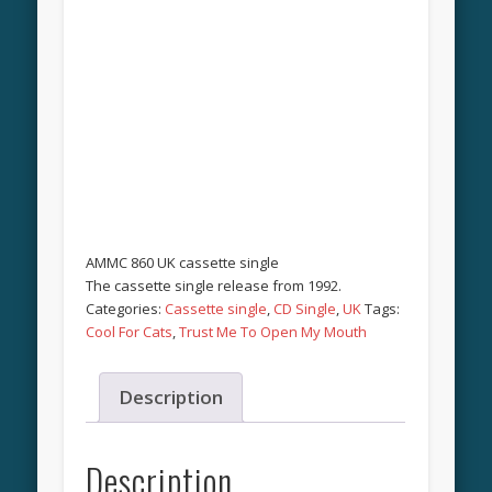
AMMC 860 UK cassette single
The cassette single release from 1992.
Categories:
Cassette single
,
CD Single
,
UK
Tags:
Cool For Cats
,
Trust Me To Open My Mouth
Description
Description