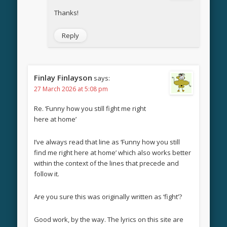
Thanks!
Reply
Finlay Finlayson
says:
27 March 2026 at 5:08 pm
Re. ‘Funny how you still fight me right
here at home’
I’ve always read that line as ‘Funny how you still
find me right here at home’ which also works better
within the context of the lines that precede and
follow it.
Are you sure this was originally written as ‘fight’?
Good work, by the way. The lyrics on this site are