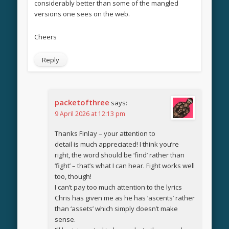
considerably better than some of the mangled
versions one sees on the web.
Cheers
Reply
packetofthree
says:
9 April 2026 at 12:13 pm
Thanks Finlay – your attention to
detail is much appreciated! I think you’re
right, the word should be ‘find’ rather than
‘fight’ – that’s what I can hear. Fight works well
too, though!
I can’t pay too much attention to the lyrics
Chris has given me as he has ‘ascents’ rather
than ‘assets’ which simply doesn’t make
sense.