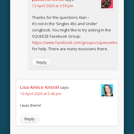
13 April 2026 at 3:59 pm
Thanks for the questions Alan –
it’s not in the ‘Singles 45s and Under’
songbook. You might like to try asking in the
SQUEEZE Facebook Group:
https://www.facebook.com/groups/squeezebook
for help. There are many musicians there.
Reply
Lisa Amico Kristel
says:
10 April 2026 at 5:46 pm
I was there!
Reply