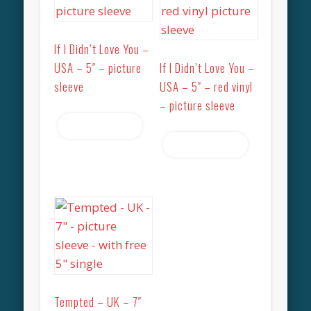
If I Didn’t Love You –
USA – 5″ – picture
If I Didn’t Love You –
sleeve
USA – 5″ – red vinyl
– picture sleeve
Read more
Read more
Tempted – UK – 7″