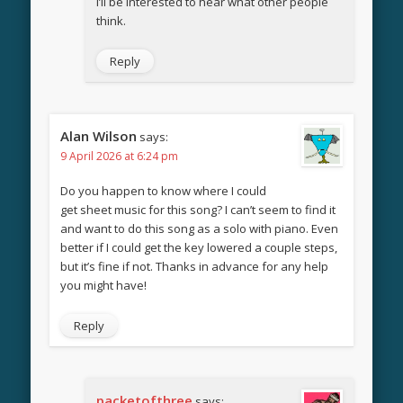
I’ll be interested to hear what other people
think.
Reply
Alan Wilson
says:
9 April 2026 at 6:24 pm
Do you happen to know where I could
get sheet music for this song? I can’t seem to find it
and want to do this song as a solo with piano. Even
better if I could get the key lowered a couple steps,
but it’s fine if not. Thanks in advance for any help
you might have!
Reply
packetofthree
says: