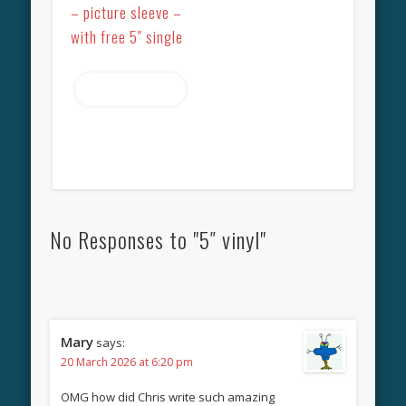
– picture sleeve –
with free 5″ single
Read more
No Responses to "5″ vinyl"
Mary
says:
20 March 2026 at 6:20 pm
OMG how did Chris write such amazing