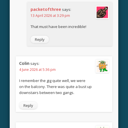
packetofthree
says:
13 April 2026 at 3:29 pm
That must have been incredible!
Reply
Colin
says:
4 June 2026 at 5:36 pm
I remember the gig quite well, we were
on the balcony. There was quite a bust up
downstairs between two gangs.
Reply