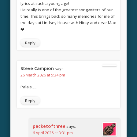
lyrics at such a young age!
He really is one of the greatest songwriters of our
time. This brings back so many memories for me of
the days at Lindsey House with Nicky and dear Max
❤️
Reply
Steve Campion
says:
26 March 2026 at 5:34 pm
Palais……
Reply
packetofthree
says:
6 April 2026 at 3:31 pm