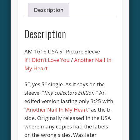
Description
Description
AM 1616 USA 5″ Picture Sleeve
If I Didn’t Love You
/
Another Nail In
My Heart
5″, yes 5″ single. As it says on the
sleeve,
“Tiny collectors Edition.”
An
edited version lasting only 3:25 with
“
Another Nail In My Heart
” as the b-
side. Originally released in the USA
where many copies had the labels
on the wrong sides. Was later