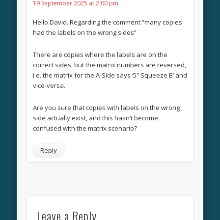
19 September 2025 at 2:00 pm
Hello David. Regarding the comment “many copies
had the labels on the wrong sides”
There are copies where the labels are on the
correct sides, but the matrix numbers are reversed,
i.e. the matrix for the A-Side says ‘5″ Squeeze B’ and
vice-versa.
Are you sure that copies with labels on the wrong
side actually exist, and this hasn’t become
confused with the matrix scenario?
Reply
Leave a Reply