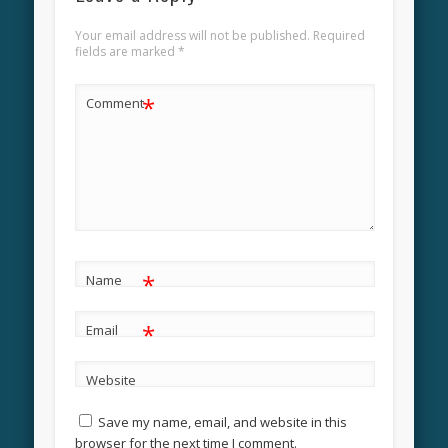
Your email address will not be published.
Required
fields are marked
*
*
Comment
*
Name
*
Email
Website
Save my name, email, and website in this
browser for the next time I comment.