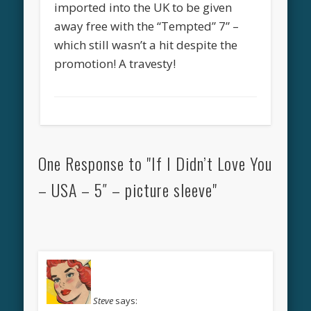
imported into the UK to be given
away free with the “Tempted” 7” –
which still wasn’t a hit despite the
promotion! A travesty!
One Response to "If I Didn’t Love You
– USA – 5″ – picture sleeve"
Steve
says: