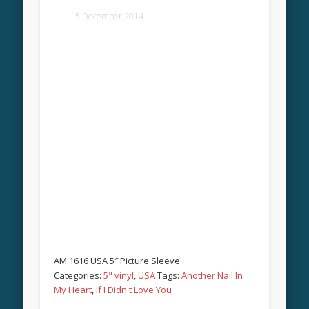
5 December 2014
AM 1616 USA 5″ Picture Sleeve
Categories:
5" vinyl
,
USA
Tags:
Another Nail In
My Heart
,
If I Didn't Love You