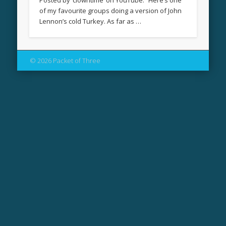
Posted by ‘clowntime’ on YouTube: “Here’s one
of my favourite groups doing a version of John
Lennon’s cold Turkey. As far as …
© 2026 Packet of Three