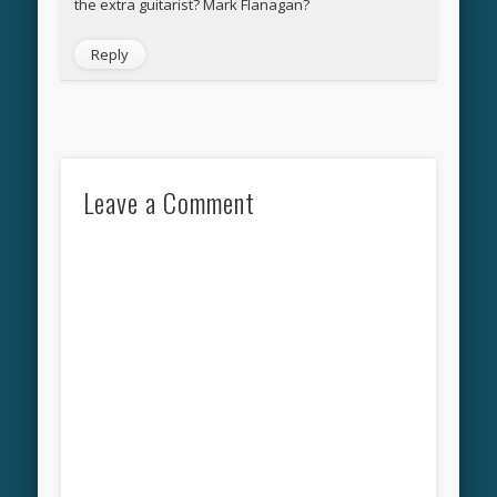
the extra guitarist? Mark Flanagan?
Reply
Leave a Comment