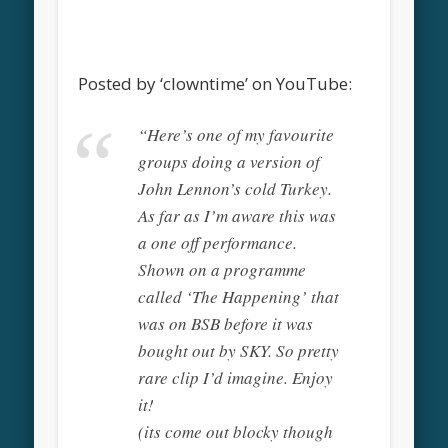
Posted by ‘clowntime’ on YouTube:
“Here’s one of my favourite
groups doing a version of
John Lennon’s cold Turkey.
As far as I’m aware this was
a one off performance.
Shown on a programme
called ‘The Happening’ that
was on BSB before it was
bought out by SKY. So pretty
rare clip I’d imagine. Enjoy
it!
(its come out blocky though