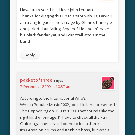
How fun to see this – I love John Lennon!
Thanks for digging this up to share with us, David. I
am trying to guess the vintage by Glenn’s hairstyle
and jacket…but failing! Anyone? He doesn’t have
his black fender yet, and I can’t tell who’s in the
band.
Reply
packetofthree
says:
7 December 2009 at 10:37 am
According to the International Who’s
Who in Popular Music 2002, Jools Holland presented
The Happening on BSB in 1990. That sounds like the
right kind of vintage. I’ll have to check all the Fan
Club magazines as it’s bound to be in there.
It’s Gilson on drums and Keith on bass, but who’s