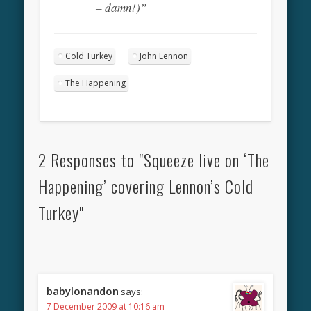
– damn!)”
Cold Turkey
John Lennon
The Happening
2 Responses to "Squeeze live on ‘The
Happening’ covering Lennon’s Cold
Turkey"
babylonandon
says:
7 December 2009 at 10:16 am