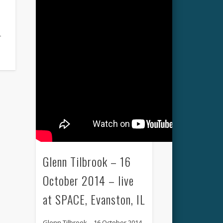
r
Glenn Tilbrook – 16
October 2014 – live
at SPACE, Evanston, IL
Glenn Tilbrook – 16 October 2014