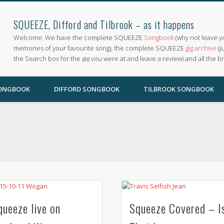
SQUEEZE, Difford and Tilbrook – as it happens
Welcome. We have the complete SQUEEZE
Songbook
(why not leave y
memories of your favourite song), the complete SQUEEZE
gig archive
(j
the Search box for the gig you were at and leave a review) and all the b
SONGBOOK
DIFFORD SONGBOOK
TILBROOK SONGBOOK
queeze live on
Squeeze Covered – I