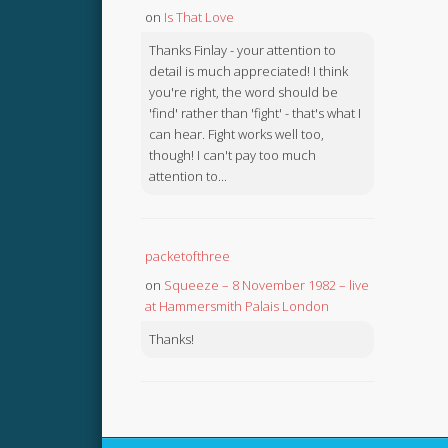
on
Is That Love
Thanks Finlay - your attention to
detail is much appreciated! I think
you're right, the word should be
'find' rather than 'fight' - that's what I
can hear. Fight works well too,
though! I can't pay too much
attention to...
packetofthree
on
Squeeze – 8 November 1982 – live
at Hammersmith Palais London
Thanks!