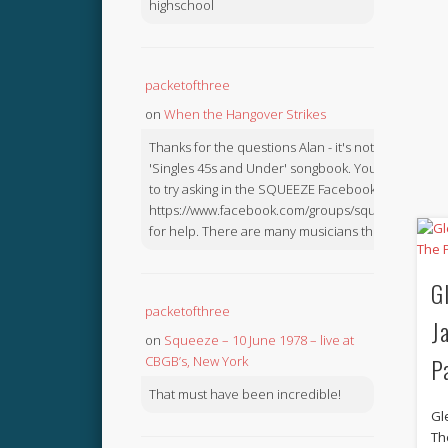
highschool
packetofthree
on
When the Hangover Strikes
Thanks for the questions Alan - it's not in the
'Singles 45s and Under' songbook. You might like
to try asking in the SQUEEZE Facebook Group:
https://www.facebook.com/groups/squeezebook
for help. There are many musicians there.
G
packetofthree
J
on
Squeeze – 10 June 1978 – live at
P
CBGB’s, New York
That must have been incredible!
Gl
Th