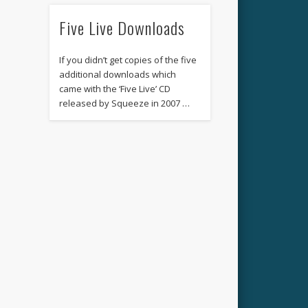
Five Live Downloads
If you didn’t get copies of the five
additional downloads which
came with the ‘Five Live’ CD
released by Squeeze in 2007 …