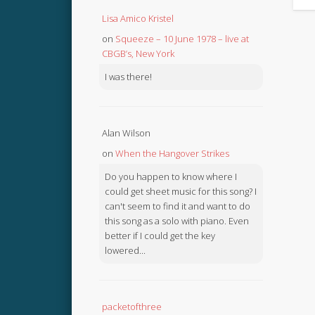
Lisa Amico Kristel
on
Squeeze – 10 June 1978 – live at
CBGB’s, New York
I was there!
Alan Wilson
on
When the Hangover Strikes
Do you happen to know where I
could get sheet music for this song? I
can't seem to find it and want to do
this song as a solo with piano. Even
better if I could get the key
lowered...
packetofthree