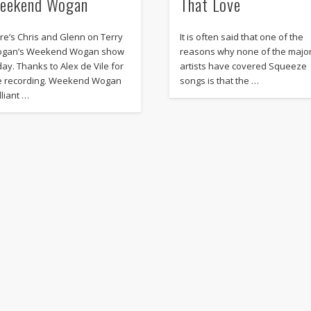
eekend Wogan
That Love
re’s Chris and Glenn on Terry
It is often said that one of the
gan’s Weekend Wogan show
reasons why none of the majo
day. Thanks to Alex de Vile for
artists have covered Squeeze
e recording. Weekend Wogan
songs is that the …
lliant …