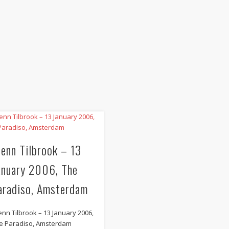
lenn Tilbrook – 13
anuary 2006, The
aradiso, Amsterdam
enn Tilbrook – 13 January 2006,
e Paradiso, Amsterdam