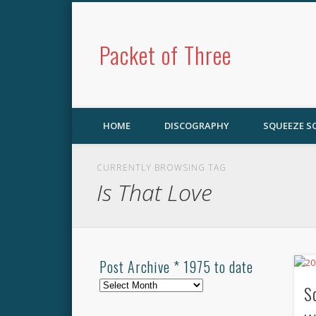
Packet of Three
HOME
DISCOGRAPHY
SQUEEZE 
CURRENTLY BROWSING TAG
Is That Love
Post Archive * 1975 to date
Post
S
Archive
*