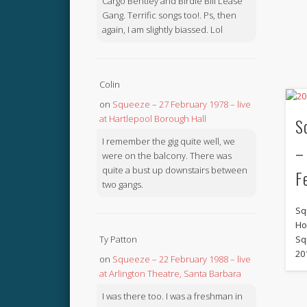
Cargo Bentley and Birdie Bill Lease
Gang. Terrific songs too!. Ps, then
again, I am slightly biassed. Lol
Colin
on
Squeeze – 27 February 1978 – live
at Hartlepool Borough Hall
S
I remember the gig quite well, we
–
were on the balcony. There was
quite a bust up downstairs between
F
two gangs.
Sq
Ho
Sq
Ty Patton
20
on
Squeeze – 22 February 1988 – live
at Arlington Theatre, Santa Barbara
I was there too. I was a freshman in