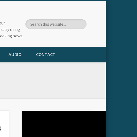
our
ust try using
reaking news.
AUDIO
CONTACT
s