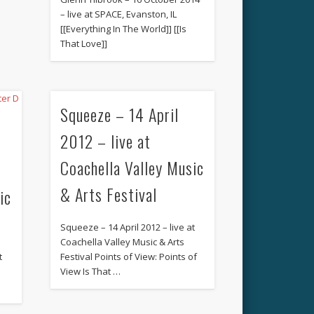
– live at SPACE, Evanston, IL
[[Everything In The World]] [[Is
That Love]]
Squeeze – 14 April
2012 – live at
Coachella Valley Music
& Arts Festival
ic
Squeeze – 14 April 2012 – live at
Coachella Valley Music & Arts
t
Festival Points of View: Points of
View Is That …