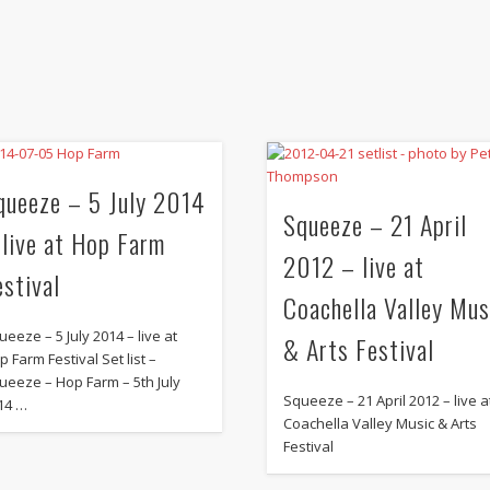
queeze – 5 July 2014
Squeeze – 21 April
 live at Hop Farm
2012 – live at
estival
Coachella Valley Mus
ueeze – 5 July 2014 – live at
& Arts Festival
p Farm Festival Set list –
ueeze – Hop Farm – 5th July
Squeeze – 21 April 2012 – live a
14 …
Coachella Valley Music & Arts
Festival