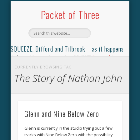
TILBROOK SONGBOOK
SQUEEZE SONGBOOK
DIFFORD SONGBOOK
DISCOGRAPHY
CONTACT
AUDIO
HOME
Packet of Three
SQUEEZE, Difford and Tilbrook – as it happens
Welcome. We have the complete SQUEEZE
Songbook
(why
not leave your memories of your favourite song), the
CURRENTLY BROWSING TAG
complete SQUEEZE
gig archive
(just try using the Search box
The Story of Nathan John
for the gig you were at and leave a review) and all the breaking
news.
Glenn and Nine Below Zero
Glenn is currently in the studio trying out a few
tracks with Nine Below Zero with the possibility