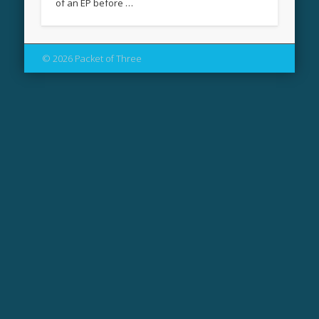
of an EP before …
© 2026 Packet of Three