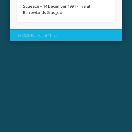
Squeeze – 14 December 1994 – live at
Barrowlands Glasgow
© 2026 Packet of Three