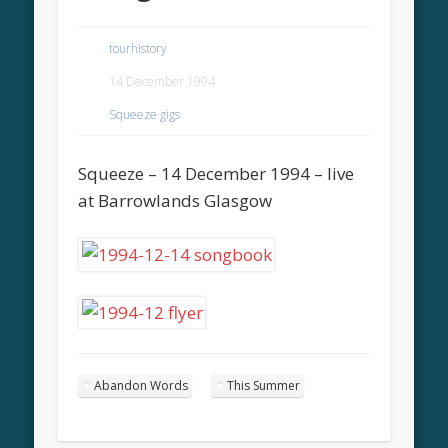
tourhistory
14 December 1994
Squeeze gigs
Squeeze – 14 December 1994 – live
at Barrowlands Glasgow
Abandon Words
This Summer