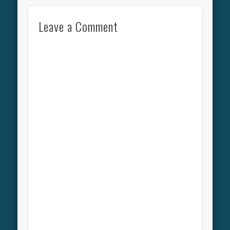
Leave a Comment