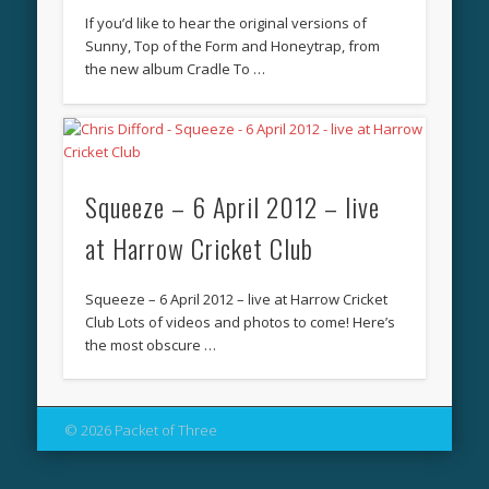
If you’d like to hear the original versions of
Sunny, Top of the Form and Honeytrap, from
the new album Cradle To …
Squeeze – 6 April 2012 – live
at Harrow Cricket Club
Squeeze – 6 April 2012 – live at Harrow Cricket
Club Lots of videos and photos to come! Here’s
the most obscure …
© 2026 Packet of Three