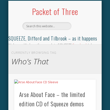
TILBROOK SONGBOOK
SQUEEZE SONGBOOK
DIFFORD SONGBOOK
DISCOGRAPHY
CONTACT
AUDIO
HOME
Packet of Three
SQUEEZE, Difford and Tilbrook – as it happens
Welcome. We have the complete SQUEEZE
Songbook
(why
not leave your memories of your favourite song), the
CURRENTLY BROWSING TAG
complete SQUEEZE
gig archive
(just try using the Search box
Who’s That
for the gig you were at and leave a review) and all the breaking
news.
Arse About Face – the limited
edition CD of Squeeze demos