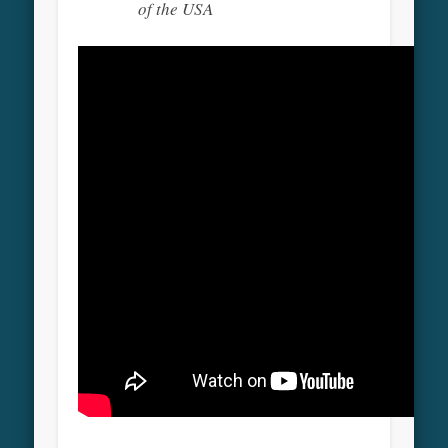
of the USA