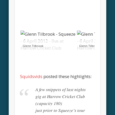
Glenn Tilbrook
Glenn Tilbrook
Squidsvids
posted these highlights:
A few snippets of last nights
gig at Harrow Cricket Club
(capacity 180)
just prior to Squeeze’s tour