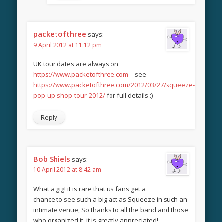
packetofthree
says:
9 April 2012 at 11:12 pm
UK tour dates are always on
https://www.packetofthree.com
– see
https://www.packetofthree.com/2012/03/27/squeeze-
pop-up-shop-tour-2012/
for full details :)
Reply
Bob Shiels
says:
10 April 2012 at 8:42 am
What a gig! it is rare that us fans get a
chance to see such a big act as Squeeze in such an
intimate venue, So thanks to all the band and those
who organized it, it is greatly appreciated!