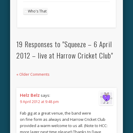
Who's That
19 Responses to "Squeeze – 6 April
2012 – live at Harrow Cricket Club"
« Older Comments
Helz Belz
says:
9 April 2012 at 9:48 pm
Fab gig at a great venue, the band were
on fine form as always and Harrow Cricket Club
provided a warm welcome to us all. (Note to HCC:
more lager next time please!) Thanks to Dave