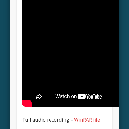
Full audio recording –
WinRAR file