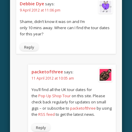
Debbie Dye
says:
9 April 2012 at 11:06 pm
Shame, didn’t know it was on and I’m
only 10 mins away. Where can I find the tour dates
for this year?
Reply
packetofthree
says:
11 April 2012 at 10:05 am
You’ll find all the UK tour dates for
the
Pop Up Shop Tour
on this site. Please
check back regularly for updates on small
gigs – or subscribe to
packetofthree
by using
the
RSS feed
to get the latest news.
Reply