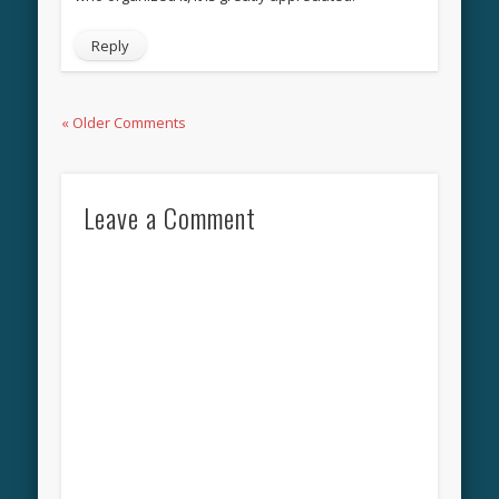
Reply
« Older Comments
Leave a Comment