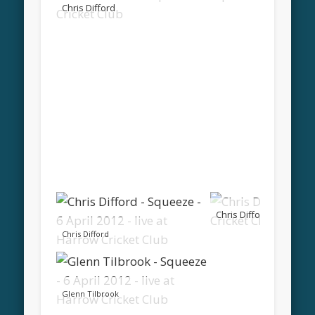
Chris Difford
Chris Difford
Chris Difford
Glenn Tilbrook