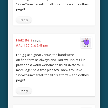
‘Doive’ Summersell for all his efforts – and clothes
pegs!!
Reply
Helz Belz
says:
9 April 2012 at 9:48 pm
Fab gig at a great venue, the band were
on fine form as always and Harrow Cricket Club
provided a warm welcome to us all. (Note to HCC:
more lager next time please!) Thanks to Dave
‘Doive’ Summersell for all his efforts – and clothes
pegs!!
Reply