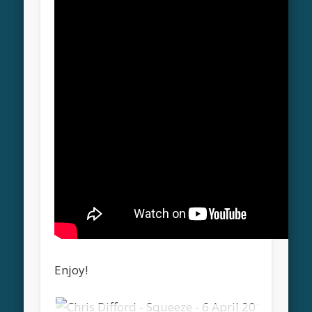
Enjoy!