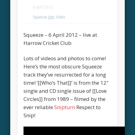
6 April 2012
Squeeze gigs
,
Video
Squeeze – 6 April 2012 – live at
Harrow Cricket Club
Lots of videos and photos to come!
Here’s the most obscure Squeeze
track they’ve resurrected for a long
time! ‘[[Who’s That]]’ is from the 12″
single and CD single issue of [[Love
Circles]] from 1989 – filmed by the
ever reliable
Snipturn
Respect to
Snip!