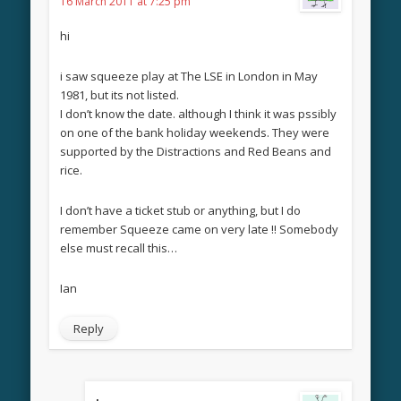
16 March 2011 at 7:25 pm
hi
i saw squeeze play at The LSE in London in May
1981, but its not listed.
I don’t know the date. although I think it was pssibly
on one of the bank holiday weekends. They were
supported by the Distractions and Red Beans and
rice.
I don’t have a ticket stub or anything, but I do
remember Squeeze came on very late !! Somebody
else must recall this…
Ian
Reply