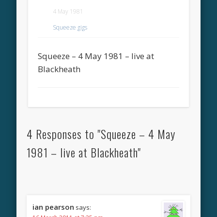
4 May 1981
Squeeze gigs
Squeeze – 4 May 1981 – live at
Blackheath
4 Responses to "Squeeze – 4 May
1981 – live at Blackheath"
ian pearson
says: