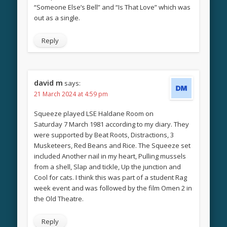
“Someone Else’s Bell” and “Is That Love” which was
out as a single.
Reply
david m
says:
21 March 2024 at 4:59 pm
Squeeze played LSE Haldane Room on
Saturday 7 March 1981 according to my diary. They
were supported by Beat Roots, Distractions, 3
Musketeers, Red Beans and Rice. The Squeeze set
included Another nail in my heart, Pulling mussels
from a shell, Slap and tickle, Up the junction and
Cool for cats. I think this was part of a student Rag
week event and was followed by the film Omen 2 in
the Old Theatre.
Reply