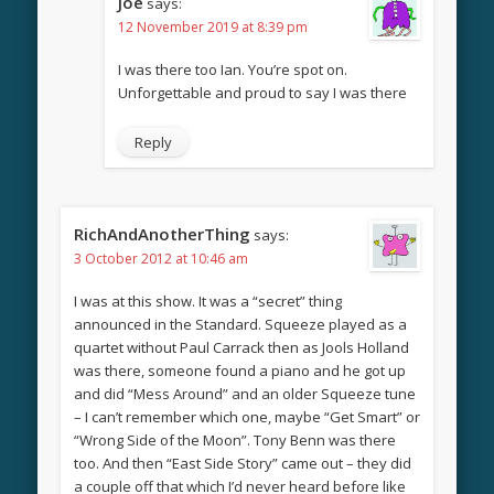
Joe
says:
12 November 2019 at 8:39 pm
I was there too Ian. You’re spot on.
Unforgettable and proud to say I was there
Reply
RichAndAnotherThing
says:
3 October 2012 at 10:46 am
I was at this show. It was a “secret” thing
announced in the Standard. Squeeze played as a
quartet without Paul Carrack then as Jools Holland
was there, someone found a piano and he got up
and did “Mess Around” and an older Squeeze tune
– I can’t remember which one, maybe “Get Smart” or
“Wrong Side of the Moon”. Tony Benn was there
too. And then “East Side Story” came out – they did
a couple off that which I’d never heard before like