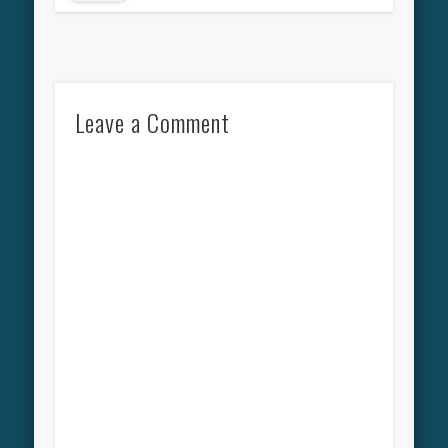
Leave a Comment