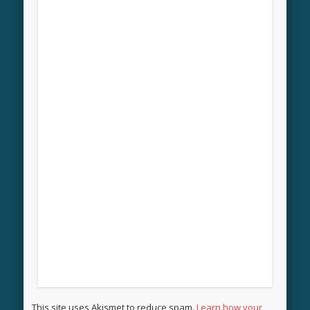
This site uses Akismet to reduce spam.
Learn how your