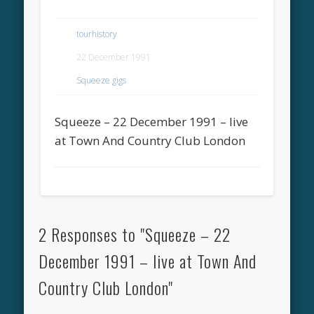
tourhistory
22 December 1991
Squeeze gigs
Squeeze – 22 December 1991 – live
at Town And Country Club London
2 Responses to "Squeeze – 22
December 1991 – live at Town And
Country Club London"