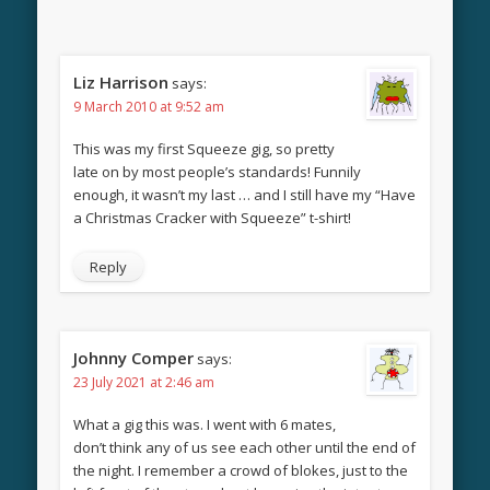
Liz Harrison
says:
9 March 2010 at 9:52 am
This was my first Squeeze gig, so pretty
late on by most people’s standards! Funnily
enough, it wasn’t my last … and I still have my “Have
a Christmas Cracker with Squeeze” t-shirt!
Reply
Johnny Comper
says:
23 July 2021 at 2:46 am
What a gig this was. I went with 6 mates,
don’t think any of us see each other until the end of
the night. I remember a crowd of blokes, just to the