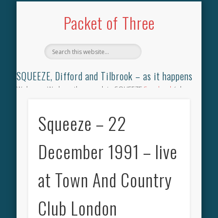
TILBROOK SONGBOOK
SQUEEZE SONGBOOK
DIFFORD SONGBOOK
DISCOGRAPHY
CONTACT
AUDIO
HOME
Packet of Three
SQUEEZE, Difford and Tilbrook – as it happens
Welcome. We have the complete SQUEEZE
Songbook
(why
not leave your memories of your favourite song), the
complete SQUEEZE
gig archive
(just try using the Search box
Squeeze – 22
for the gig you were at and leave a review) and all the breaking
news.
December 1991 – live
at Town And Country
Club London