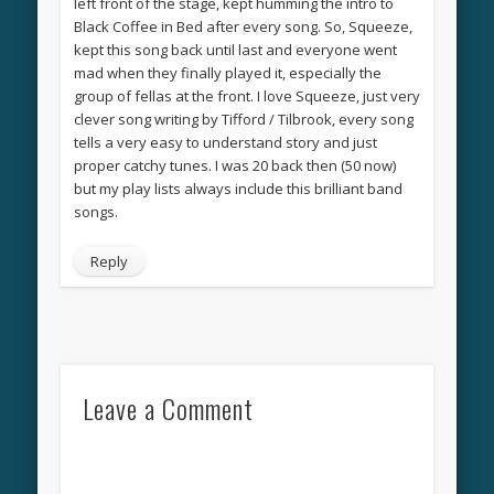
left front of the stage, kept humming the intro to
Black Coffee in Bed after every song. So, Squeeze,
kept this song back until last and everyone went
mad when they finally played it, especially the
group of fellas at the front. I love Squeeze, just very
clever song writing by Tifford / Tilbrook, every song
tells a very easy to understand story and just
proper catchy tunes. I was 20 back then (50 now)
but my play lists always include this brilliant band
songs.
Reply
Leave a Comment