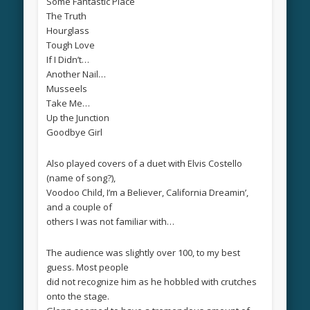
Some Fantastic Place
The Truth
Hourglass
Tough Love
If I Didn’t…
Another Nail…
Musseels
Take Me…
Up the Junction
Goodbye Girl
Also played covers of a duet with Elvis Costello
(name of song?),
Voodoo Child, I’m a Believer, California Dreamin’,
and a couple of
others I was not familiar with…
The audience was slightly over 100, to my best
guess. Most people
did not recognize him as he hobbled with crutches
onto the stage.