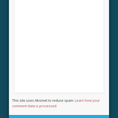
This site uses Akismet to reduce spam.
Learn how your
comment data is processed.