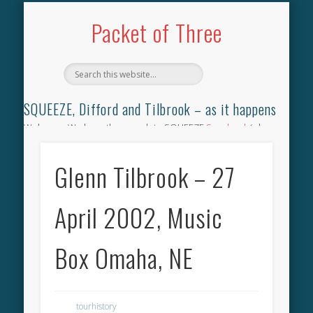
TILBROOK SONGBOOK
SQUEEZE SONGBOOK
DIFFORD SONGBOOK
DISCOGRAPHY
CONTACT
AUDIO
HOME
Packet of Three
SQUEEZE, Difford and Tilbrook – as it happens
Welcome. We have the complete SQUEEZE
Songbook
(why
not leave your memories of your favourite song), the
complete SQUEEZE
gig archive
(just try using the Search box
Glenn Tilbrook – 27
for the gig you were at and leave a review) and all the breaking
news.
April 2002, Music
Box Omaha, NE
tourhistory