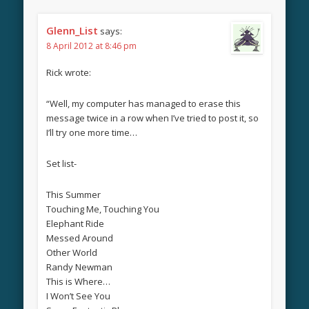
Glenn_List
says:
8 April 2012 at 8:46 pm
Rick wrote:
“Well, my computer has managed to erase this
message twice in a row when I’ve tried to post it, so
I’ll try one more time…
Set list-
This Summer
Touching Me, Touching You
Elephant Ride
Messed Around
Other World
Randy Newman
This is Where…
I Won’t See You