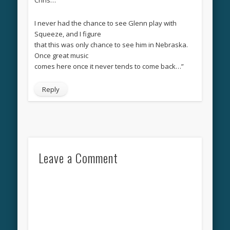
I never had the chance to see Glenn play with
Squeeze, and I figure
that this was only chance to see him in Nebraska.
Once great music
comes here once it never tends to come back…”
Reply
Leave a Comment