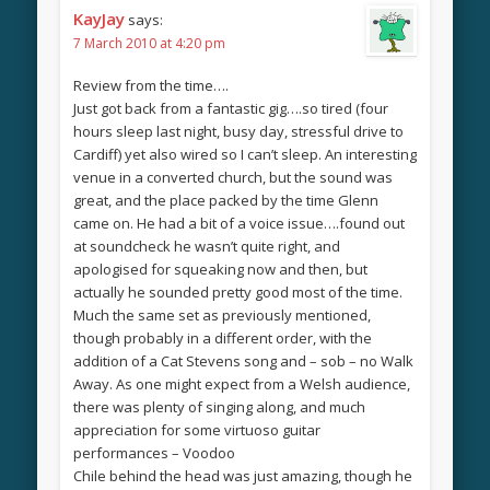
KayJay
says:
7 March 2010 at 4:20 pm
Review from the time….
Just got back from a fantastic gig….so tired (four
hours sleep last night, busy day, stressful drive to
Cardiff) yet also wired so I can’t sleep. An interesting
venue in a converted church, but the sound was
great, and the place packed by the time Glenn
came on. He had a bit of a voice issue….found out
at soundcheck he wasn’t quite right, and
apologised for squeaking now and then, but
actually he sounded pretty good most of the time.
Much the same set as previously mentioned,
though probably in a different order, with the
addition of a Cat Stevens song and – sob – no Walk
Away. As one might expect from a Welsh audience,
there was plenty of singing along, and much
appreciation for some virtuoso guitar
performances – Voodoo
Chile behind the head was just amazing, though he