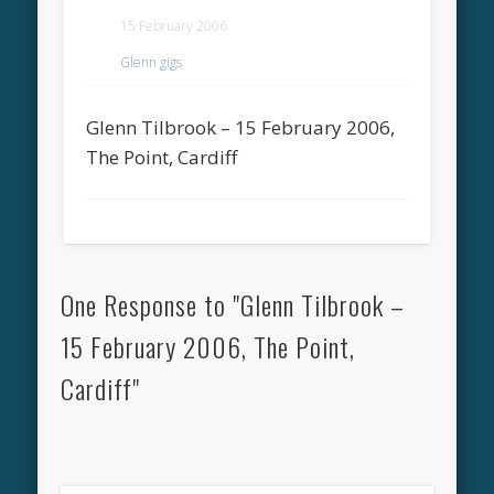
15 February 2006
Glenn gigs
Glenn Tilbrook – 15 February 2006,
The Point, Cardiff
One Response to "Glenn Tilbrook –
15 February 2006, The Point,
Cardiff"