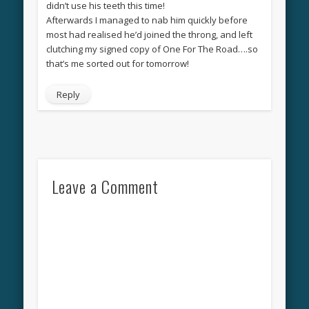
didn’t use his teeth this time!
Afterwards I managed to nab him quickly before
most had realised he’d joined the throng, and left
clutching my signed copy of One For The Road….so
that’s me sorted out for tomorrow!
Reply
Leave a Comment