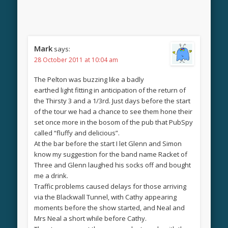
Mark
says:
28 October 2011 at 10:04 am
The Pelton was buzzing like a badly
earthed light fitting in anticipation of the return of
the Thirsty 3 and a 1/3rd. Just days before the start
of the tour we had a chance to see them hone their
set once more in the bosom of the pub that PubSpy
called “fluffy and delicious”.
At the bar before the start I let Glenn and Simon
know my suggestion for the band name Racket of
Three and Glenn laughed his socks off and bought
me a drink.
Traffic problems caused delays for those arriving
via the Blackwall Tunnel, with Cathy appearing
moments before the show started, and Neal and
Mrs Neal a short while before Cathy.