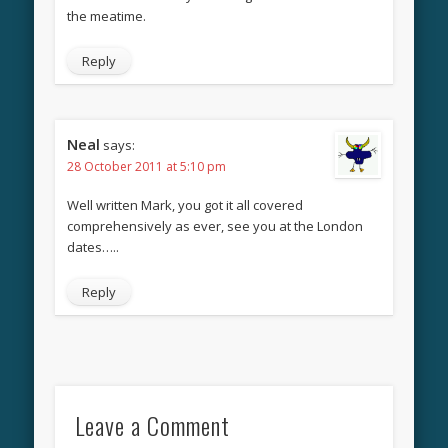
the meatime.
Reply
Neal
says:
28 October 2011 at 5:10 pm
Well written Mark, you got it all covered
comprehensively as ever, see you at the London
dates…..
Reply
Leave a Comment