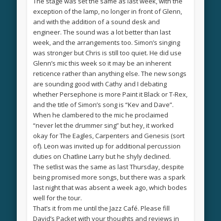
The stage was set the same as last week, with the
exception of the lamp, no longer in front of Glenn,
and with the addition of a sound desk and
engineer. The sound was a lot better than last
week, and the arrangements too. Simon’s singing
was stronger but Chris is still too quiet. He did use
Glenn’s mic this week so it may be an inherent
reticence rather than anything else. The new songs
are sounding good with Cathy and I debating
whether Persephone is more Paint it Black or T-Rex,
and the title of Simon’s song is “Kev and Dave”.
When he clambered to the mic he proclaimed
“never let the drummer sing” but hey, it worked
okay for The Eagles, Carpenters and Genesis (sort
of). Leon was invited up for additional percussion
duties on Chatline Larry but he shyly declined.
The setlist was the same as last Thursday, despite
being promised more songs, but there was a spark
last night that was absent a week ago, which bodes
well for the tour.
That’s it from me until the Jazz Café. Please fill
David’s Packet with your thoughts and reviews in