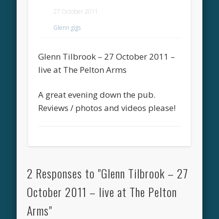
27 October 2011
Glenn gigs
Glenn Tilbrook – 27 October 2011 –
live at The Pelton Arms
A great evening down the pub.
Reviews / photos and videos please!
2 Responses to "Glenn Tilbrook – 27
October 2011 – live at The Pelton
Arms"