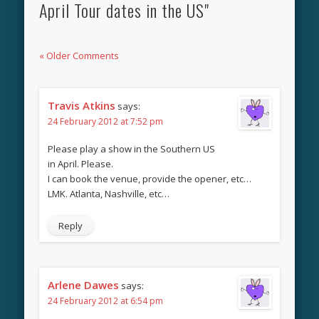
April Tour dates in the US"
« Older Comments
Travis Atkins
says:
24 February 2012 at 7:52 pm
Please play a show in the Southern US
in April. Please.
I can book the venue, provide the opener, etc…
LMK. Atlanta, Nashville, etc…
Reply
Arlene Dawes
says:
24 February 2012 at 6:54 pm