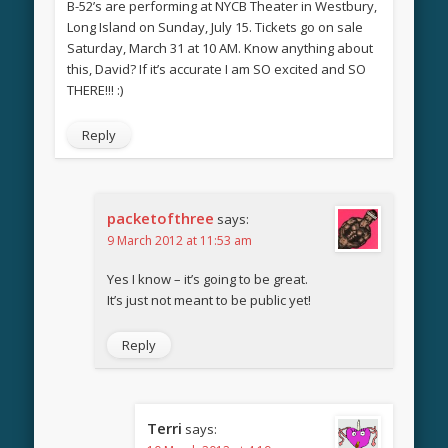
B-52’s are performing at NYCB Theater in Westbury,
Long Island on Sunday, July 15. Tickets go on sale
Saturday, March 31 at 10 AM. Know anything about
this, David? If it’s accurate I am SO excited and SO
THERE!!! :)
Reply
packetofthree
says:
9 March 2012 at 11:53 am
Yes I know – it’s going to be great.
It’s just not meant to be public yet!
Reply
Terri
says: