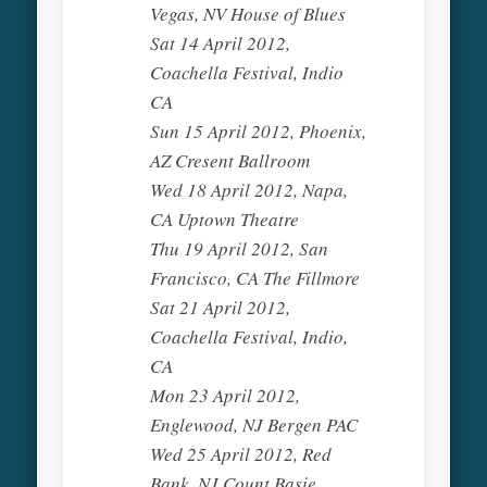
Vegas, NV House of Blues
Sat 14 April 2012,
Coachella Festival, Indio
CA
Sun 15 April 2012, Phoenix,
AZ Cresent Ballroom
Wed 18 April 2012, Napa,
CA Uptown Theatre
Thu 19 April 2012, San
Francisco, CA The Fillmore
Sat 21 April 2012,
Coachella Festival, Indio,
CA
Mon 23 April 2012,
Englewood, NJ Bergen PAC
Wed 25 April 2012, Red
Bank, NJ Count Basie