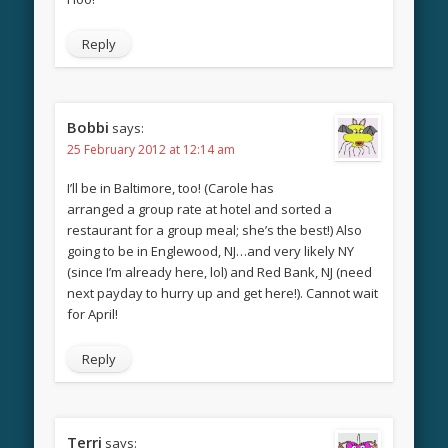
Reply
Bobbi
says:
25 February 2012 at 12:14 am
I’ll be in Baltimore, too! (Carole has
arranged a group rate at hotel and sorted a
restaurant for a group meal; she’s the best!) Also
going to be in Englewood, NJ…and very likely NY
(since I’m already here, lol) and Red Bank, NJ (need
next payday to hurry up and get here!). Cannot wait
for April!
Reply
Terri
says: