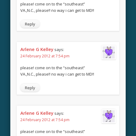
please! come on to the “southeast”
VA.,N.C., please!! no way i can get to MD!!
Reply
Arlene G Kelley
says:
24 February 2012 at 7:54 pm
please! come on to the “southeast”
VA.,N.C., please!! no way i can get to MD!!
Reply
Arlene G Kelley
says:
24 February 2012 at 7:54 pm
please! come on to the “southeast”