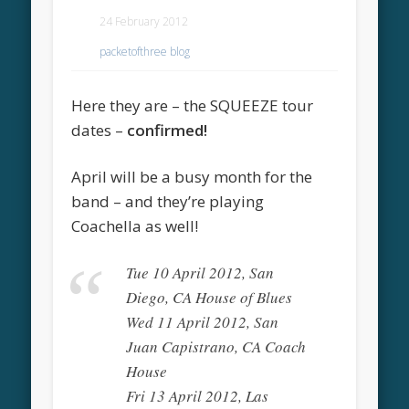
24 February 2012
packetofthree blog
Here they are – the SQUEEZE tour
dates –
confirmed!
April will be a busy month for the
band – and they’re playing
Coachella as well!
Tue 10 April 2012, San
Diego, CA House of Blues
Wed 11 April 2012, San
Juan Capistrano, CA Coach
House
Fri 13 April 2012, Las