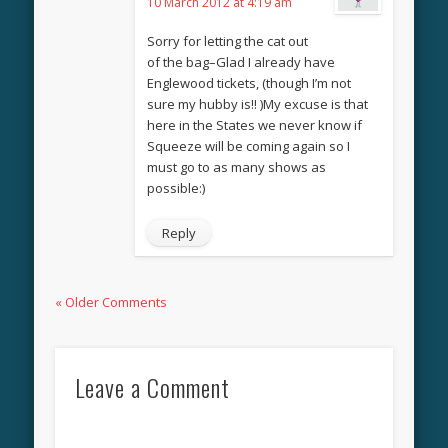
10 March 2012 at 4:19 am
Sorry for letting the cat out
of the bag–Glad I already have
Englewood tickets, (though I’m not
sure my hubby is!! )My excuse is that
here in the States we never know if
Squeeze will be coming again so I
must go to as many shows as
possible:)
Reply
« Older Comments
Leave a Comment