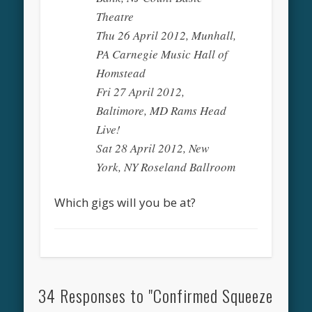
Theatre
Thu 26 April 2012, Munhall,
PA Carnegie Music Hall of
Homstead
Fri 27 April 2012,
Baltimore, MD Rams Head
Live!
Sat 28 April 2012, New
York, NY Roseland Ballroom
Which gigs will you be at?
34 Responses to "Confirmed Squeeze