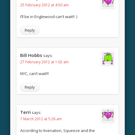
25 February 2012 at 4:50 am
I’ll be in Englewood-can’t wait!!: )
Reply
Bill Hobbs
says:
27 February 2012 at 1:02 am
NYC, can’t wait!!!
Reply
Terri
says:
7 March 2012 at 5:26 am
According to livenation, Squeeze and the