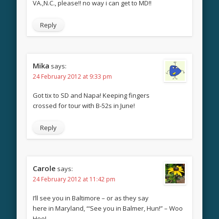
VA.,N.C., please!! no way i can get to MD!!
Reply
Mika
says:
24 February 2012 at 9:33 pm
Got tix to SD and Napa! Keeping fingers
crossed for tour with B-52s in June!
Reply
Carole
says:
24 February 2012 at 11:42 pm
I’ll see you in Baltimore – or as they say
here in Maryland, “‘See you in Balmer, Hun!” – Woo
Hoo!