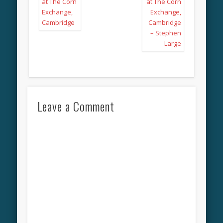
Leave a Comment