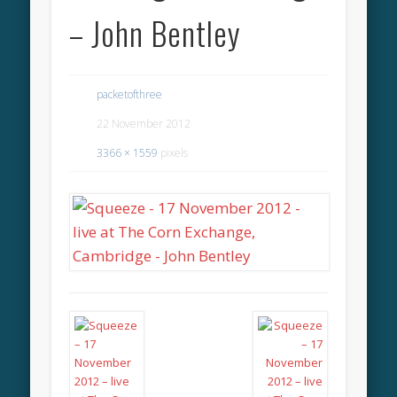
– John Bentley
packetofthree
22 November 2012
3366 × 1559
pixels