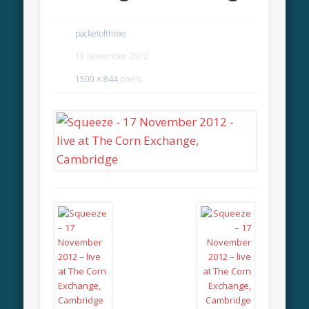
packetofthree
18 November 2012
1500 × 844
pixels