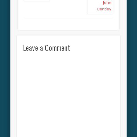
Leave a Comment