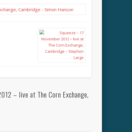
012 – live at The Corn Exchange,