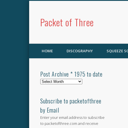
Packet of Three
HOME
DISCOGRAPHY
SQUEEZE 
Post Archive * 1975 to date
Post
Archive
*
1975
Subscribe to packetofthree
to
by Email
date
Enter your email address to subscribe
to packetofthree.com and receive