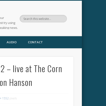
our
ust try using
reaking news.
AUDIO
CONTACT
 – live at The Corn
mon Hanson
× 1552
pixels