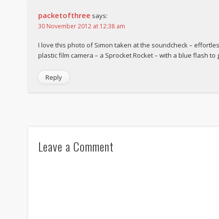
packetofthree
says:
30 November 2012 at 12:38 am
I love this photo of Simon taken at the soundcheck – effortlessl
plastic film camera – a Sprocket Rocket – with a blue flash to 
Reply
Leave a Comment