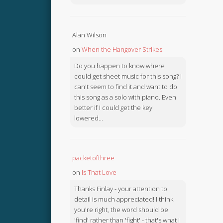
Alan Wilson
on
When the Hangover Strikes
Do you happen to know where I
could get sheet music for this song? I
can't seem to find it and want to do
this song as a solo with piano. Even
better if I could get the key
lowered...
packetofthree
on
Is That Love
Thanks Finlay - your attention to
detail is much appreciated! I think
you're right, the word should be
'find' rather than 'fight' - that's what I