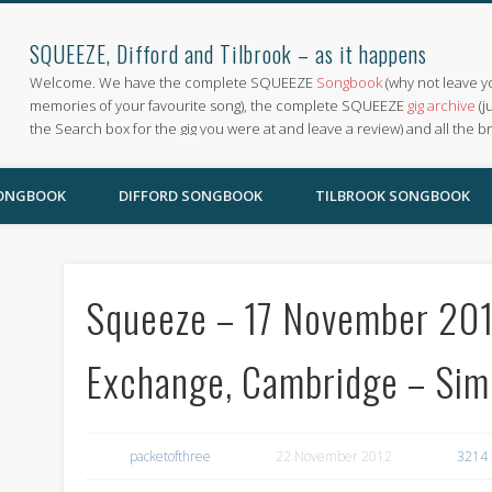
SQUEEZE, Difford and Tilbrook – as it happens
Welcome. We have the complete SQUEEZE
Songbook
(why not leave y
memories of your favourite song), the complete SQUEEZE
gig archive
(j
the Search box for the gig you were at and leave a review) and all the b
SONGBOOK
DIFFORD SONGBOOK
TILBROOK SONGBOOK
Squeeze – 17 November 2012
Exchange, Cambridge – Si
packetofthree
22 November 2012
3214 