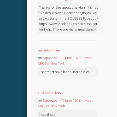
Thanks for the questions Alan - it's not in the
'Singles 45s and Under' songbook. You might like
to try asking in the SQUEEZE Facebook Group:
https://www.facebook.com/groups/squeezebook
for help. There are many musicians there.
packetofthree
on
Squeeze – 10 June 1978 – live at
CBGB’s, New York
That must have been incredible!
Lisa Amico Kristel
on
Squeeze – 10 June 1978 – live at
CBGB’s, New York
I was there!