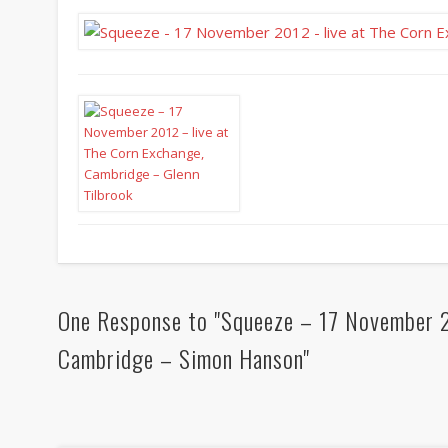
One Response to "Squeeze – 17 November 2
Cambridge – Simon Hanson"