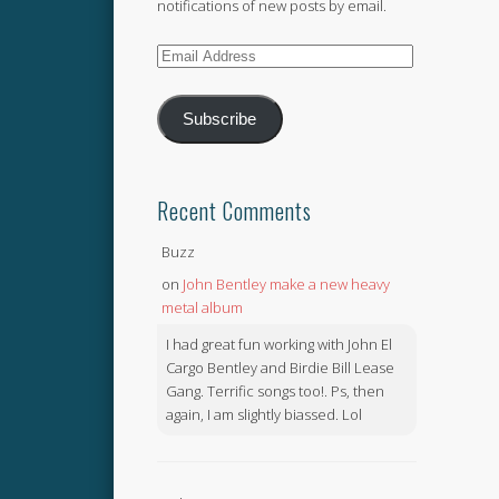
notifications of new posts by email.
Email
Address
Subscribe
Recent Comments
Buzz
on
John Bentley make a new heavy
metal album
I had great fun working with John El
Cargo Bentley and Birdie Bill Lease
Gang. Terrific songs too!. Ps, then
again, I am slightly biassed. Lol