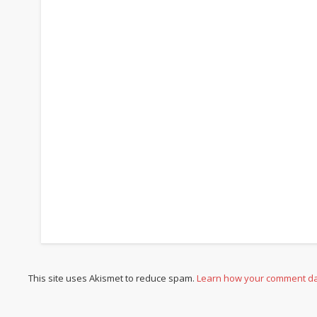
This site uses Akismet to reduce spam.
Learn how your comment da