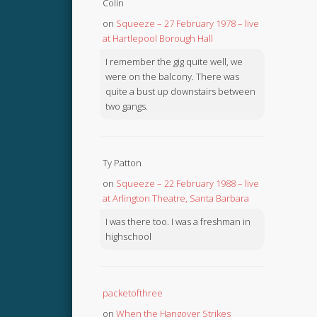
Colin
on
Squeeze – 27 February 1978 – live
at Hartlepool Borough Hall
I remember the gig quite well, we
were on the balcony. There was
quite a bust up downstairs between
two gangs.
Ty Patton
on
Squeeze – 22 February 1988 – live
at Arlington Theatre, Santa Barbara
I was there too. I was a freshman in
highschool
packetofthree
on
When the Hangover Strikes