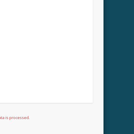
ta is processed.