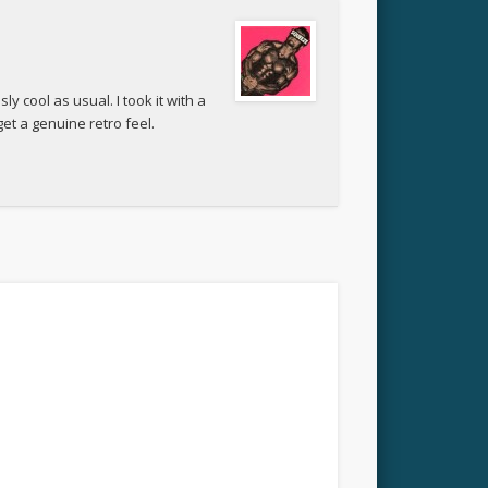
y cool as usual. I took it with a
get a genuine retro feel.