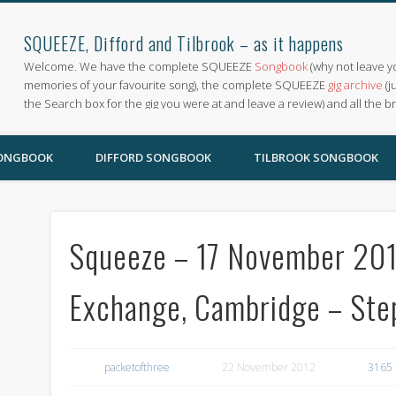
SQUEEZE, Difford and Tilbrook – as it happens
Welcome. We have the complete SQUEEZE
Songbook
(why not leave y
memories of your favourite song), the complete SQUEEZE
gig archive
(j
the Search box for the gig you were at and leave a review) and all the b
SONGBOOK
DIFFORD SONGBOOK
TILBROOK SONGBOOK
Squeeze – 17 November 2012
Exchange, Cambridge – Ste
packetofthree
22 November 2012
3165 