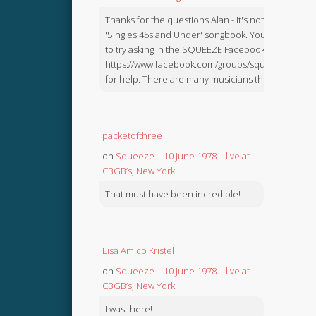
Thanks for the questions Alan - it's not in the
'Singles 45s and Under' songbook. You might like
to try asking in the SQUEEZE Facebook Group:
https://www.facebook.com/groups/squeezebook
for help. There are many musicians there.
packetofthree
on
Squeeze – 10 June 1978 – live at
CBGB’s, New York
That must have been incredible!
Lisa Amico Kristel
on
Squeeze – 10 June 1978 – live at
CBGB’s, New York
I was there!