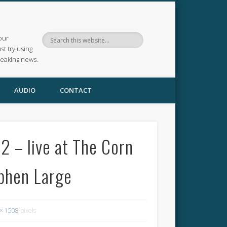
our
ust try using
reaking news.
AUDIO
CONTACT
 – live at The Corn
phen Large
× 1508
pixels