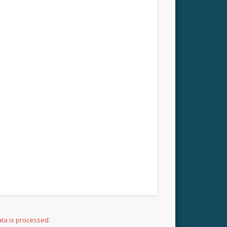
ta is processed.