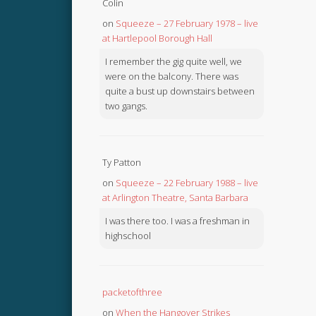
Colin
on
Squeeze – 27 February 1978 – live
at Hartlepool Borough Hall
I remember the gig quite well, we
were on the balcony. There was
quite a bust up downstairs between
two gangs.
Ty Patton
on
Squeeze – 22 February 1988 – live
at Arlington Theatre, Santa Barbara
I was there too. I was a freshman in
highschool
packetofthree
on
When the Hangover Strikes