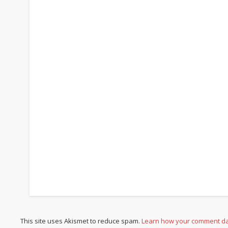
This site uses Akismet to reduce spam.
Learn how your comment da