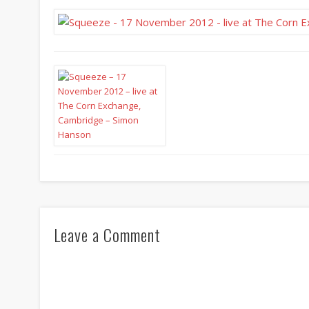
Leave a Comment