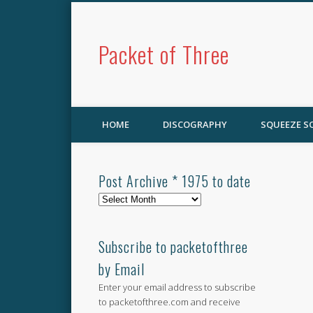
Packet of Three
HOME
DISCOGRAPHY
SQUEEZE 
Post Archive * 1975 to date
Post
Archive
*
1975
Subscribe to packetofthree
to
by Email
date
Enter your email address to subscribe
to packetofthree.com and receive