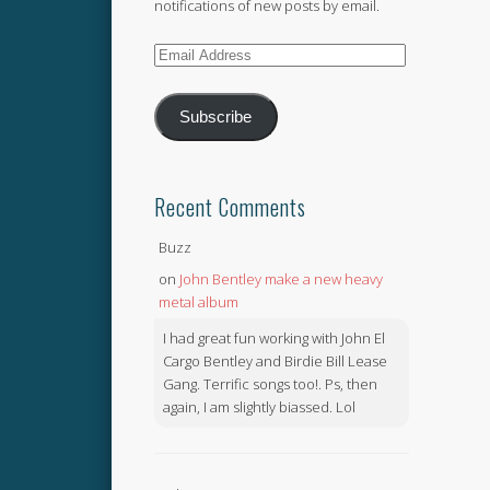
notifications of new posts by email.
Email
Address
Subscribe
Recent Comments
Buzz
on
John Bentley make a new heavy
metal album
I had great fun working with John El
Cargo Bentley and Birdie Bill Lease
Gang. Terrific songs too!. Ps, then
again, I am slightly biassed. Lol