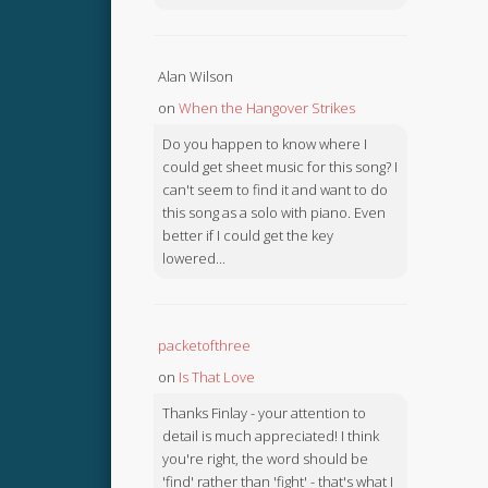
Alan Wilson
on
When the Hangover Strikes
Do you happen to know where I
could get sheet music for this song? I
can't seem to find it and want to do
this song as a solo with piano. Even
better if I could get the key
lowered...
packetofthree
on
Is That Love
Thanks Finlay - your attention to
detail is much appreciated! I think
you're right, the word should be
'find' rather than 'fight' - that's what I