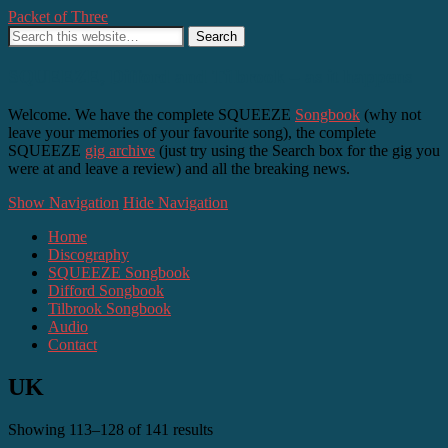
Packet of Three
SQUEEZE, Difford and Tilbrook – as it happens
Welcome. We have the complete SQUEEZE
Songbook
(why not
leave your memories of your favourite song), the complete
SQUEEZE
gig archive
(just try using the Search box for the gig you
were at and leave a review) and all the breaking news.
Show Navigation
Hide Navigation
Home
Discography
SQUEEZE Songbook
Difford Songbook
Tilbrook Songbook
Audio
Contact
UK
Showing 113–128 of 141 results