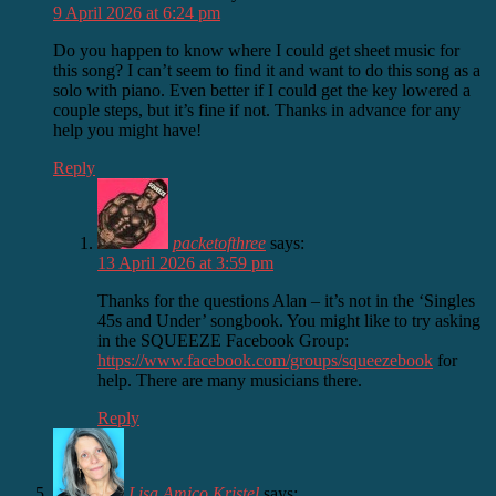
9 April 2026 at 6:24 pm
Do you happen to know where I could get sheet music for
this song? I can’t seem to find it and want to do this song as a
solo with piano. Even better if I could get the key lowered a
couple steps, but it’s fine if not. Thanks in advance for any
help you might have!
Reply
packetofthree
says:
13 April 2026 at 3:59 pm
Thanks for the questions Alan – it’s not in the ‘Singles
45s and Under’ songbook. You might like to try asking
in the SQUEEZE Facebook Group:
https://www.facebook.com/groups/squeezebook
for
help. There are many musicians there.
Reply
Lisa Amico Kristel
says: