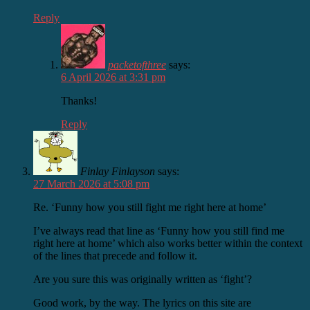
Reply
packetofthree
says:
6 April 2026 at 3:31 pm
Thanks!
Reply
Finlay Finlayson
says:
27 March 2026 at 5:08 pm
Re. ‘Funny how you still fight me right here at home’
I’ve always read that line as ‘Funny how you still find me
right here at home’ which also works better within the context
of the lines that precede and follow it.
Are you sure this was originally written as ‘fight’?
Good work, by the way. The lyrics on this site are