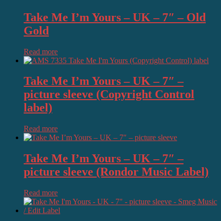
Take Me I’m Yours – UK – 7″ – Old
Gold
Read more
Take Me I’m Yours – UK – 7″ –
picture sleeve (Copyright Control
label)
Read more
Take Me I’m Yours – UK – 7″ –
picture sleeve (Rondor Music Label)
Read more