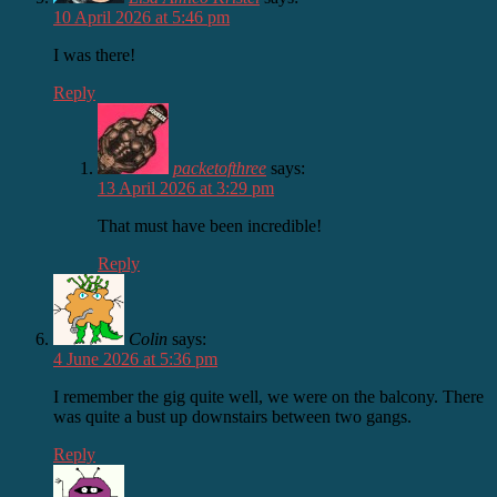
10 April 2026 at 5:46 pm
I was there!
Reply
packetofthree
says:
13 April 2026 at 3:29 pm
That must have been incredible!
Reply
Colin
says:
4 June 2026 at 5:36 pm
I remember the gig quite well, we were on the balcony. There
was quite a bust up downstairs between two gangs.
Reply