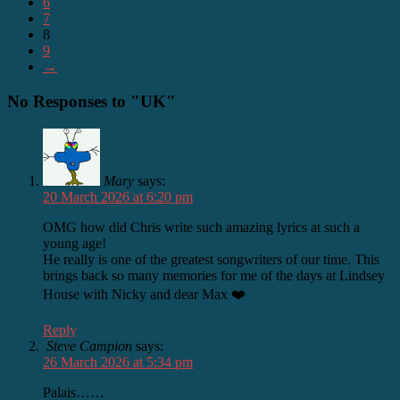
6
7
8
9
→
No Responses to "UK"
Mary
says:
20 March 2026 at 6:20 pm
OMG how did Chris write such amazing lyrics at such a
young age!
He really is one of the greatest songwriters of our time. This
brings back so many memories for me of the days at Lindsey
House with Nicky and dear Max ❤️
Reply
Steve Campion
says:
26 March 2026 at 5:34 pm
Palais……