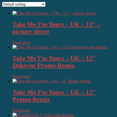
Take Me I’m Yours – UK – 12″ –
picture sleeve
Read more
Take Me I’m Yours – UK – 12″
Dakeyne Promo Remix
Read more
Take Me I’m Yours – UK – 12″
Promo Remix
Read more