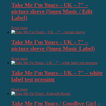
Take Me I’m Yours – UK – 7″ –
picture sleeve (Smeg Music / Edit
Label)
Read more
Take Me I’m Yours – UK – 7″ –
picture sleeve (Smeg Music Label)
Read more
Take Me I’m Yours – UK – 7″ – white
label test pressing
Read more
Take Me I’m Yours / Goodbye Girl –