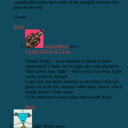
considerably better than some of the mangled versions one
sees on the web.
Cheers
Reply
packetofthree
says:
9 April 2026 at 12:13 pm
Thanks Finlay – your attention to detail is much
appreciated! I think you’re right, the word should be
‘find’ rather than ‘fight’ – that’s what I can hear. Fight
works well too, though!
I can’t pay too much attention to the lyrics Chris has
given me as he has ‘ascents’ rather than ‘assets’ which
simply doesn’t make sense.
I’ll be interested to hear what other people think.
Reply
Alan Wilson
says: