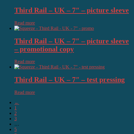
Third Rail – UK – 7″ – picture sleeve
Read more
Third Rail – UK – 7″ – picture sleeve
– promotional copy
Read more
Third Rail – UK – 7″ – test pressing
Read more
←
1
2
3
…
5