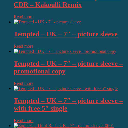
CDR – Kakoulli Remix
Read more
Tempted – UK – 7″ – picture sleeve
Read more
Tempted – UK – 7″ – picture sleeve –
promotional copy
Read more
Tempted – UK – 7″ – picture sleeve –
with free 5″ single
Read more