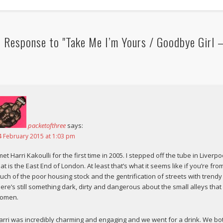
 Response to "Take Me I’m Yours / Goodbye Girl 
packetofthree
says:
4 February 2015 at 1:03 pm
 met Harri Kakoulli for the first time in 2005. I stepped off the tube in Live
hat is the East End of London. At least that’s what it seems like if you’re f
uch of the poor housing stock and the gentrification of streets with trendy
here’s still something dark, dirty and dangerous about the small alleys tha
omen.
arri was incredibly charming and engaging and we went for a drink. We bot