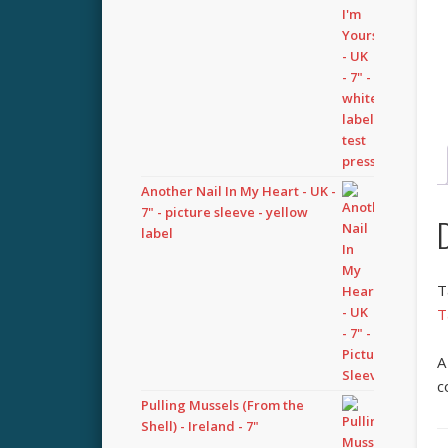
Another Nail In My Heart - UK -
7" - picture sleeve - yellow
label
T
T
A
c
Pulling Mussels (From the
Shell) - Ireland - 7"