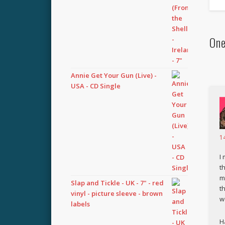
One
Annie Get Your Gun (Live) -
USA - CD Single
1
I
t
m
Slap and Tickle - UK - 7" - red
t
vinyl - picture sleeve - brown
w
labels
H