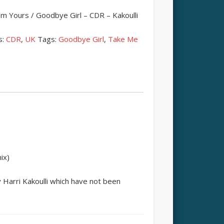
m Yours / Goodbye Girl – CDR – Kakoulli
s:
CDR
,
UK
Tags:
Goodbye Girl
,
Take Me
ix)
Harri Kakoulli which have not been