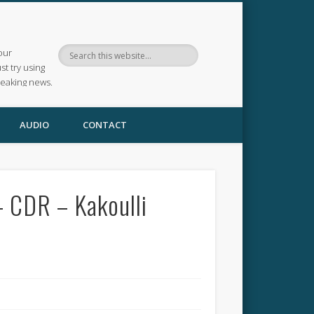
our
ust try using
reaking news.
AUDIO
CONTACT
– CDR – Kakoulli