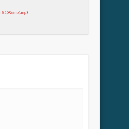
li%20Remix).mp3