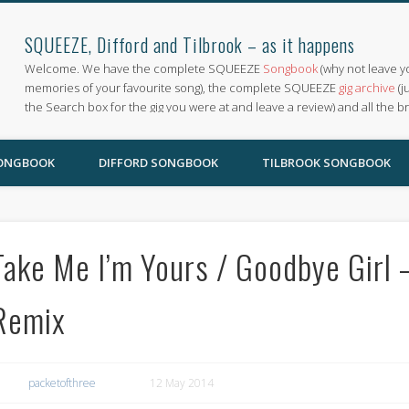
SQUEEZE, Difford and Tilbrook – as it happens
Welcome. We have the complete SQUEEZE
Songbook
(why not leave y
memories of your favourite song), the complete SQUEEZE
gig archive
(j
the Search box for the gig you were at and leave a review) and all the b
SONGBOOK
DIFFORD SONGBOOK
TILBROOK SONGBOOK
Take Me I’m Yours / Goodbye Girl 
Remix
packetofthree
12 May 2014