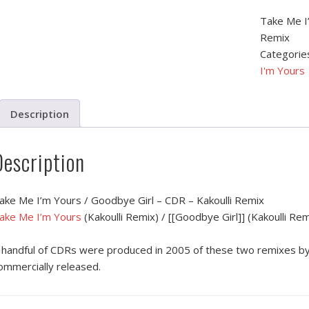
Take Me I’
Remix
Categorie
I'm Yours
Description
Description
ake Me I’m Yours / Goodbye Girl – CDR – Kakoulli Remix
ake Me I’m Yours
(Kakoulli Remix) / [[Goodbye Girl]] (Kakoulli Rem
 handful of CDRs were produced in 2005 of these two remixes by 
ommercially released.