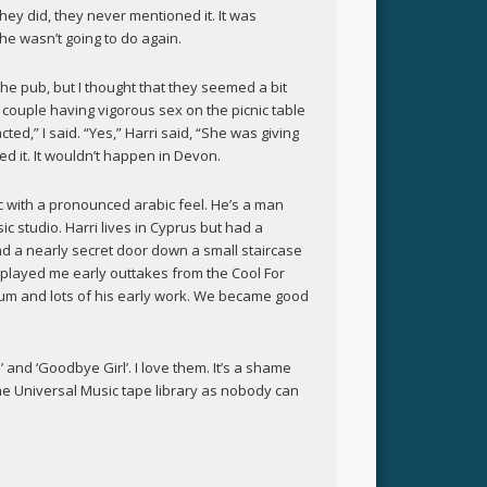
hey did, they never mentioned it. It was
e wasn’t going to do again.
the pub, but I thought that they seemed a bit
couple having vigorous sex on the picnic table
cted,” I said. “Yes,” Harri said, “She was giving
ed it. It wouldn’t happen in Devon.
ic with a pronounced arabic feel. He’s a man
ic studio. Harri lives in Cyprus but had a
 a nearly secret door down a small staircase
 played me early outtakes from the Cool For
bum and lots of his early work. We became good
and ‘Goodbye Girl’. I love them. It’s a shame
he Universal Music tape library as nobody can