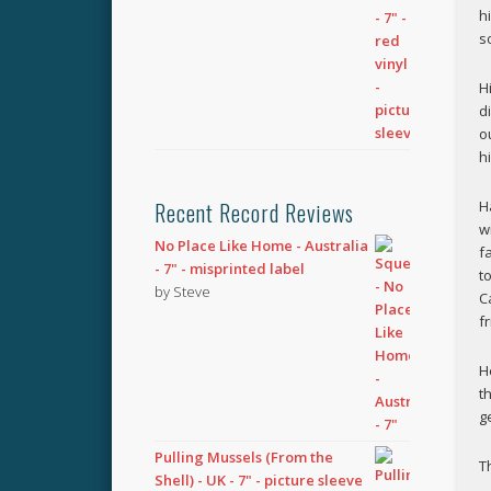
h
s
H
d
o
h
H
Recent Record Reviews
w
No Place Like Home - Australia
f
- 7" - misprinted label
t
by Steve
C
f
H
t
ge
Pulling Mussels (From the
T
Shell) - UK - 7" - picture sleeve