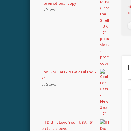
- promotional copy
h
by Steve
c
L
Cool For Cats - New Zealand -
7"
Y
by Steve
If I Didn't Love You - USA - 5" -
picture sleeve