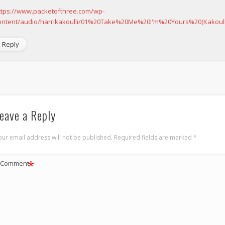
ttps://www.packetofthree.com/wp-
ontent/audio/harrikakoulli/01%20Take%20Me%20I'm%20Yours%20(Kakoul
Reply
eave a Reply
our email address will not be published.
Required fields are marked
*
*
Comment