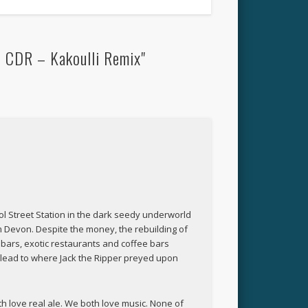
– CDR – Kakoulli Remix"
rpool Street Station in the dark seedy underworld
rom Devon. Despite the money, the rebuilding of
 bars, exotic restaurants and coffee bars
t lead to where Jack the Ripper preyed upon
h love real ale. We both love music. None of