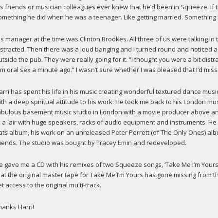
is friends or musician colleagues ever knew that he’d been in Squeeze. If t
omething he did when he was a teenager. Like getting married. Something h
is manager at the time was Clinton Brookes. All three of us were talking in 
istracted. Then there was a loud banging and I turned round and noticed a 
utside the pub. They were really going for it. “I thought you were a bit distra
im oral sex a minute ago.” I wasn’t sure whether I was pleased that I’d miss
arri has spent his life in his music creating wonderful textured dance mus
ith a deep spiritual attitude to his work. He took me back to his London mus
abulous basement music studio in London with a movie producer above and
o a lair with huge speakers, racks of audio equipment and instruments. He
ats album, his work on an unreleased Peter Perrett (of The Only Ones) al
riends. The studio was bought by Tracey Emin and redeveloped.
e gave me a CD with his remixes of two Squeeze songs, ‘Take Me I’m Yours’ 
hat the original master tape for Take Me I’m Yours has gone missing from t
t access to the original multi-track.
hanks Harri!