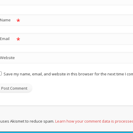
*
Name
*
Email
Website
Save my name, email, and website in this browser for the next time I c
e uses Akismet to reduce spam.
Learn how your comment data is processe