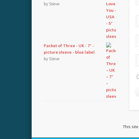
by Steve
Packet of Three - UK - 7" -
picture sleeve - blue label
by Steve
This sit