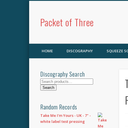
Packet of Three
HOME
DISCOGRAPHY
SQUEEZE 
Discography Search
Search
for:
Search
Random Records
Take Me I'm Yours - UK - 7" -
white label test pressing