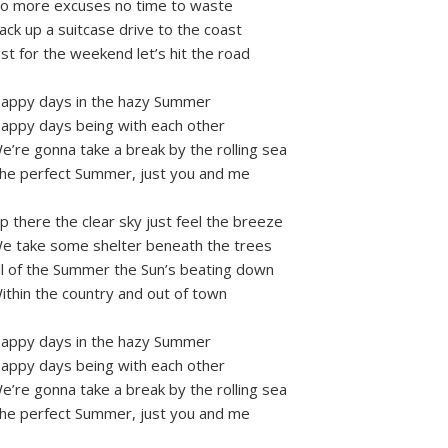
o more excuses no time to waste
ack up a suitcase drive to the coast
ust for the weekend let’s hit the road
appy days in the hazy Summer
appy days being with each other
e’re gonna take a break by the rolling sea
he perfect Summer, just you and me
p there the clear sky just feel the breeze
e take some shelter beneath the trees
ll of the Summer the Sun’s beating down
ithin the country and out of town
appy days in the hazy Summer
appy days being with each other
e’re gonna take a break by the rolling sea
he perfect Summer, just you and me