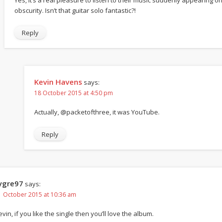
obscurity. Isn’t that guitar solo fantastic?!
Reply
Kevin Havens
says:
18 October 2015 at 4:50 pm
Actually, @packetofthree, it was YouTube.
Reply
ygre97
says:
1 October 2015 at 10:36 am
vin, if you like the single then you’ll love the album.