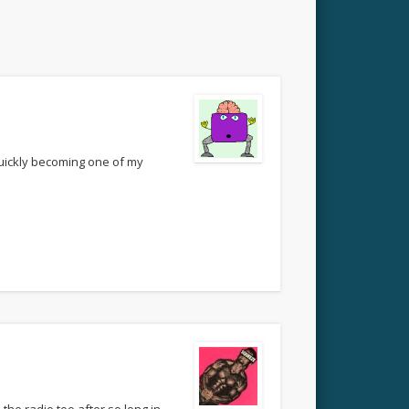
quickly becoming one of my
 the radio too after so long in