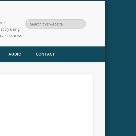
our
ust try using
reaking news.
AUDIO
CONTACT