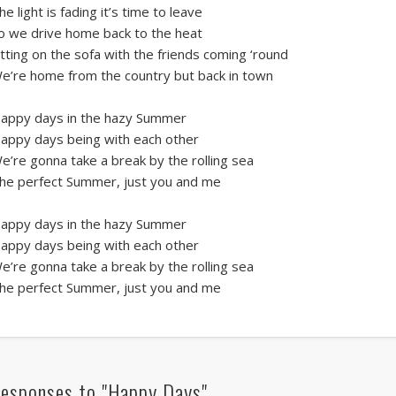
he light is fading it’s time to leave
o we drive home back to the heat
itting on the sofa with the friends coming ‘round
e’re home from the country but back in town
appy days in the hazy Summer
appy days being with each other
e’re gonna take a break by the rolling sea
he perfect Summer, just you and me
appy days in the hazy Summer
appy days being with each other
e’re gonna take a break by the rolling sea
he perfect Summer, just you and me
esponses to "Happy Days"