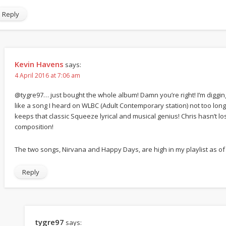
Reply
Kevin Havens
says:
4 April 2016 at 7:06 am
@tygre97… just bought the whole album! Damn you’re right! I’m digging 
like a song I heard on WLBC (Adult Contemporary station) not too long 
keeps that classic Squeeze lyrical and musical genius! Chris hasn’t los
composition!
The two songs, Nirvana and Happy Days, are high in my playlist as of
Reply
tygre97
says: