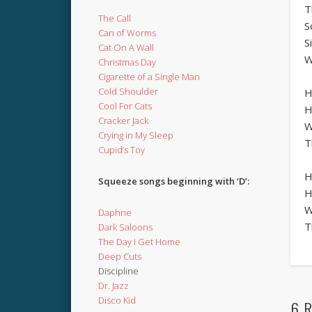
T
The Call
S
Can of Worms
S
Cat On A Wall
W
Christmas Day
Cigarette of a Single Man
Cold Shoulder
H
Cool For Cats
H
Cracker Jack
W
Crying in My Sleep
T
Cupid’s Toy
H
Squeeze songs beginning with ‘D’:
H
W
Daphne
T
Dark Saloons
The Day I Get Home
Deep Cuts
Discipline
Dr. Jazz
Disco Kid
6 R