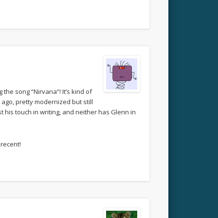
the song “Nirvana”! It’s kind of
ago, pretty modernized but still
t his touch in writing, and neither has Glenn in
 recent!