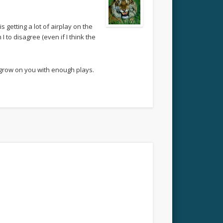
 getting a lot of airplay on the
to disagree (even if I think the
 grow on you with enough plays.