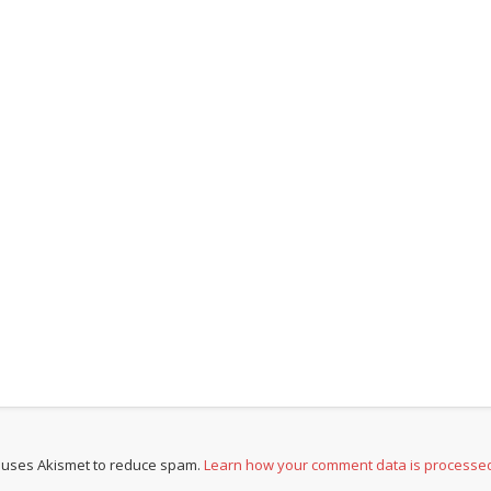
e uses Akismet to reduce spam.
Learn how your comment data is processe