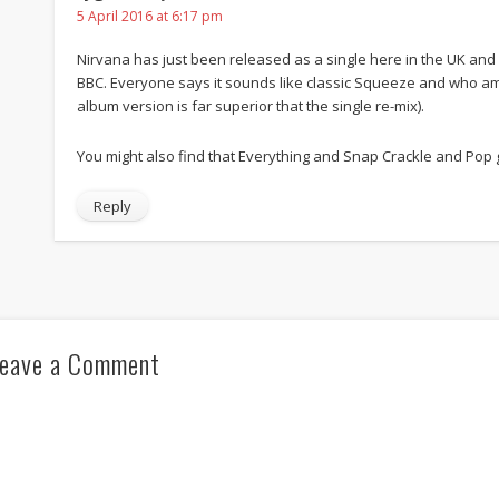
5 April 2016 at 6:17 pm
Nirvana has just been released as a single here in the UK and is
BBC. Everyone says it sounds like classic Squeeze and who am I 
album version is far superior that the single re-mix).
You might also find that Everything and Snap Crackle and Pop
Reply
eave a Comment