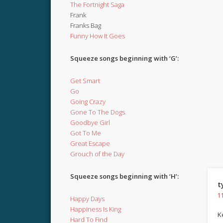
The Fortnight Saga
Frank
Franks Bag
Funny How It Goes
Squeeze songs beginning with ‘G’:
Get Smart
Go
Going Crazy
Gone To The Dogs
Goodbye Girl
Got To Me
Great Escape
Grouch of the Day
Squeeze songs beginning with ‘H’:
t
1
Happy Days
Happiness Is King
Ke
Hard To Find