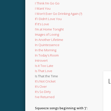
I Think I’m Go Go
I Want You
I Won’t Ever Go Drinking Again (?)
If I Didn’t Love You
If It’s Love
I’m at Home Tonight
Images of Loving
In Another Lifetime
In Quintessence
In the Morning
In Today’s Room
Introvert
Is it Too Late
Is That Love
Is That the Time
L
It’s Not Cricket
It’s Over
It’s So Dirty
I’ve Returned
Squeeze songs beginning with ‘J’: