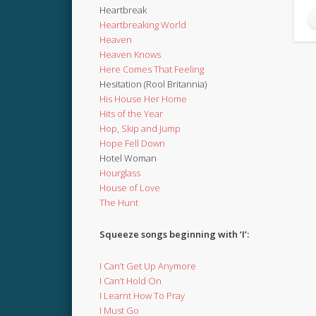
Heartbreak
Heartbreaking World
Heaven
Heaven Knows
Here Comes That Feeling
Hesitation (Rool Britannia)
His House Her Home
Hits of the Year
Hop, Skip and Jump
Hope Fell Down
Hotel Woman
Hourglass
House of Love
The Hunt
Squeeze songs beginning with ‘I’:
I Can’t Get Up Anymore
I Can’t Hold On
I Learnt How To Pray
I Must Go