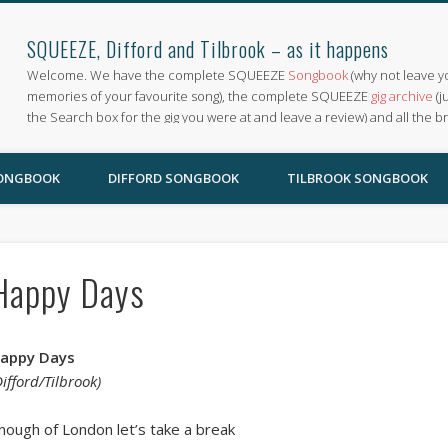
SQUEEZE, Difford and Tilbrook – as it happens
Welcome. We have the complete SQUEEZE
Songbook
(why not leave y
memories of your favourite song), the complete SQUEEZE
gig archive
(j
the Search box for the gig you were at and leave a review) and all the b
SONGBOOK
DIFFORD SONGBOOK
TILBROOK SONGBOOK
Happy Days
appy Days
Difford/Tilbrook)
nough of London let’s take a break