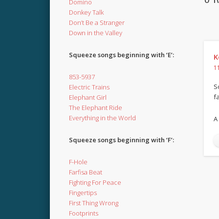
Domino
Donkey Talk
Don’t Be a Stranger
Down in the Valley
Squeeze songs beginning with ‘E’:
K
1
853-5937
S
Electric Trains
f
Elephant Girl
The Elephant Ride
Everything in the World
A
Squeeze songs beginning with ‘F’:
F-Hole
Farfisa Beat
Fighting For Peace
Fingertips
First Thing Wrong
Footprints