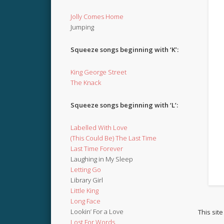
Jolly Comes Home
Jumping
Squeeze songs beginning with ‘K’:
King George Street
The Knack
Squeeze songs beginning with ‘L’:
Labelled With Love
(This Could Be) The Last Time
Last Time Forever
Laughing in My Sleep
Letting Go
Library Girl
Little King
Long Face
Lookin’ For a Love
This sit
Lost For Words