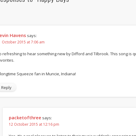
evin Havens
says:
1 October 2015 at 7:06 am
o refreshing to hear something new by Difford and Tilbrook. This song is 
avorites.
 longtime Squeeze fan in Muncie, Indiana!
Reply
packetofthree
says:
12 October 2015 at 12:16 pm
Yes, it’s a real pleasure to listen to their music suddenly appearing on