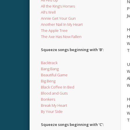
N
All the King’s Horses
P
All’s Well
J
Annie Get Your Gun
Another Nail In My Heart
H
The Apple Tree
H
The Axe Has Now Fallen
W
Squeeze songs beginning with ‘B’:
T
Backtrack
U
Bang Bang
W
Beautiful Game
A
Big Beng
W
Black Coffee In Bed
Blood and Guts
H
Bonkers
Break My Heart
H
By Your Side
W
T
Squeeze songs beginning with ‘C’: