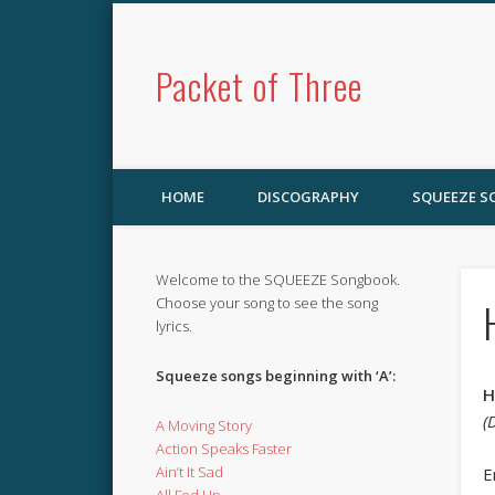
Packet of Three
HOME
DISCOGRAPHY
SQUEEZE 
Welcome to the SQUEEZE Songbook.
Choose your song to see the song
lyrics.
Squeeze songs beginning with ‘A’:
H
(
A Moving Story
Action Speaks Faster
Ain’t It Sad
E
All Fed Up