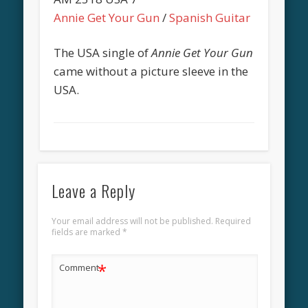
Annie Get Your Gun
/
Spanish Guitar
The USA single of
Annie Get Your Gun
came without a picture sleeve in the
USA.
Leave a Reply
Your email address will not be published.
Required
fields are marked
*
*
Comment