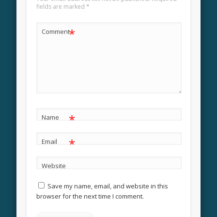
fields are marked
*
*
Comment
*
Name
*
Email
Website
Save my name, email, and website in this
browser for the next time I comment.