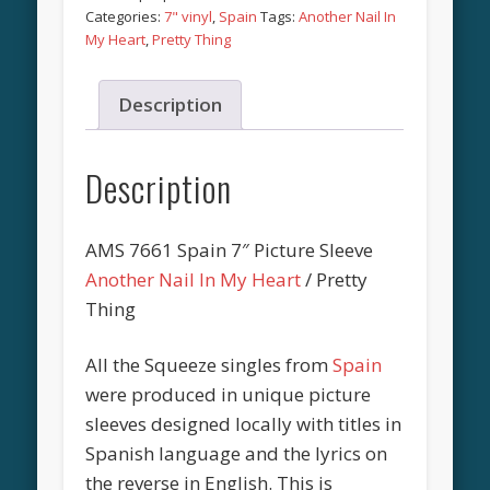
Categories:
7" vinyl
,
Spain
Tags:
Another Nail In
My Heart
,
Pretty Thing
Description
Description
AMS 7661 Spain 7″ Picture Sleeve
Another Nail In My Heart
/ Pretty
Thing
All the Squeeze singles from
Spain
were produced in unique picture
sleeves designed locally with titles in
Spanish language and the lyrics on
the reverse in English. This is