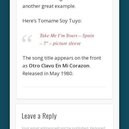
another great example.
Here’s Tomame Soy Tuyo:
Take Me I’m Yours – Spain
– 7″ – picture sleeve
The song title appears on the front
as
Otro Clavo En Mi Corazon
.
Released in May 1980.
Leave a Reply
Your email address will not be published.
Required