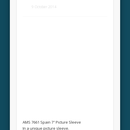
9 October 2014
AMS 7661 Spain 7″ Picture Sleeve
In a unique picture sleeve.