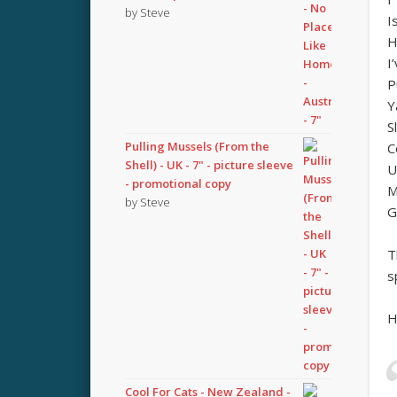
by Steve
I
H
I
P
Y
S
Pulling Mussels (From the
C
Shell) - UK - 7" - picture sleeve
U
- promotional copy
M
by Steve
G
T
s
H
Cool For Cats - New Zealand -