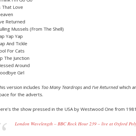
s That Love
eaven
’ve Returned
ulling Mussels (From The Shell)
ap Yap Yap
lap And Tickle
ool For Cats
p The Junction
essed Around
oodbye Girl
his version includes
Too Many Teardrops
and
I’ve Returned
which ar
pace for the adverts.
ere’s the show pressed in the USA by Westwood One from 1981
London Wavelength – BBC Rock Hour 239 – live at Oxford Pol