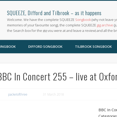
SQUEEZE, Difford and Tilbrook – as it happens
Welcome. We have the complete SQUEEZE
Songbook
(why not leave y
memories of your favourite song), the complete SQUEEZE
gig archive
(j
the Search box for the gig you were at and leave a review) and all the b
SONGBOOK
DIFFORD SONGBOOK
TILBROOK SONGBOOK
BBC In Concert 255 – live at Oxfo
packetofthree
31 March 2018
BBC In Con
Categorie