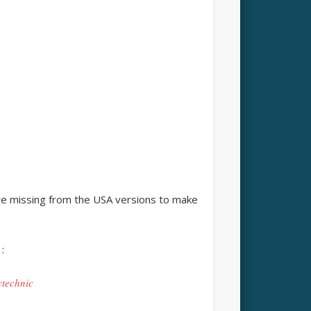
e missing from the USA versions to make
:
ytechnic