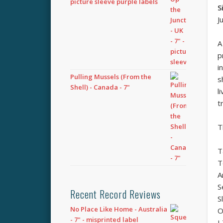
picture sleeve purple labels
S
J
A
p
i
Pulling Mussels (From the
s
Shell) - Canada - 7"
l
t
T
T
T
A
S
Recent Record Reviews
S
No Place Like Home - Australia
O
- 7" - misprinted label
I