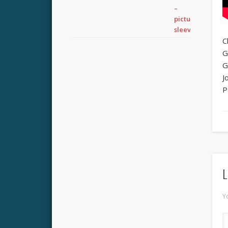
C
G
G
J
P
L
Y