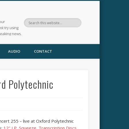
our
ust try using
reaking news.
AUDIO
CONTACT
rd Polytechnic
cert 255 – live at Oxford Polytechnic
s:
12" LP
,
Squeeze
,
Transcription Discs
,