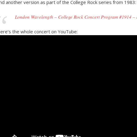
nd another version as part of the College Rock series from 1983:
London Wavelength – College Rock Concert Program #1914 – li
ere’s the whole concert on YouTube: