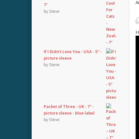
A
7"
by Steve
H
If I Didn't Love You - USA - 5" -
picture sleeve
by Steve
Packet of Three - UK - 7" -
picture sleeve - blue label
by Steve