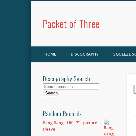
Packet of Three
HOME
DISCOGRAPHY
SQUEEZE 
Discography Search
Search
for:
Search
Random Records
Bang Bang - UK - 7" - picture
sleeve