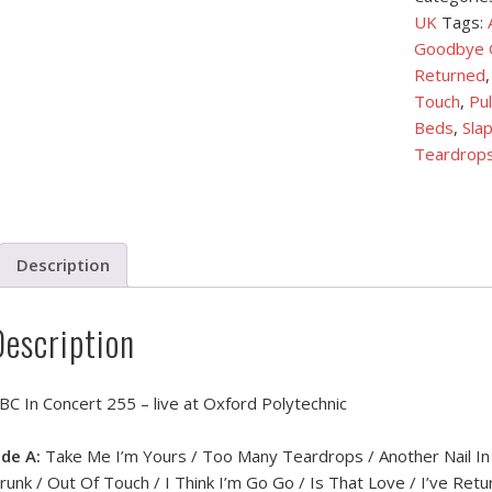
UK
Tags:
Goodbye G
Returned
Touch
,
Pul
Beds
,
Slap
Teardrop
Description
Description
BC In Concert 255 – live at Oxford Polytechnic
ide A:
Take Me I’m Yours / Too Many Teardrops / Another Nail In 
runk / Out Of Touch / I Think I’m Go Go / Is That Love / I’ve Ret