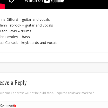
hris Difford – guitar and vocals
lenn Tilbrook – guitar and vocals
ilson Lavis – drums
ohn Bentley – bass
aul Carrack – keyboards and vocals
eave a Reply
our email address will not be published.
Required fields are marked
*
*
Comment