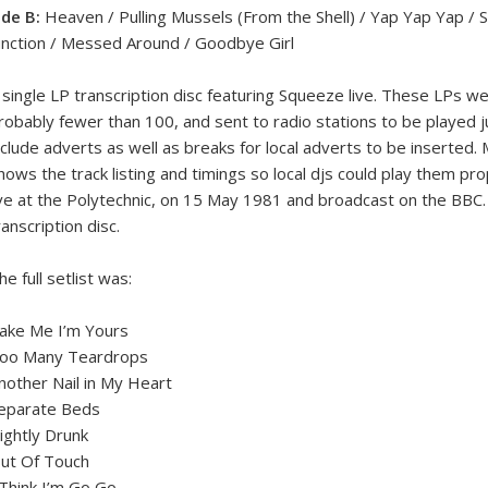
ide B:
Heaven / Pulling Mussels (From the Shell) / Yap Yap Yap / Sl
unction / Messed Around / Goodbye Girl
 single LP transcription disc featuring Squeeze live. These LPs we
robably fewer than 100, and sent to radio stations to be played
nclude adverts as well as breaks for local adverts to be inserted.
hows the track listing and timings so local djs could play them pr
ive at the Polytechnic, on 15 May 1981 and broadcast on the BBC. I
ranscription disc.
he full setlist was:
ake Me I’m Yours
oo Many Teardrops
nother Nail in My Heart
eparate Beds
lightly Drunk
ut Of Touch
 Think I’m Go Go