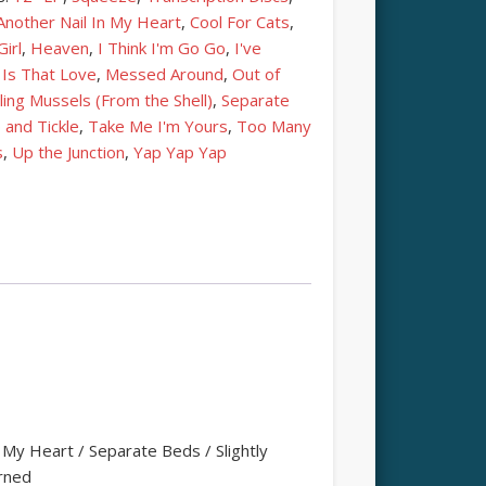
Another Nail In My Heart
,
Cool For Cats
,
irl
,
Heaven
,
I Think I'm Go Go
,
I've
,
Is That Love
,
Messed Around
,
Out of
ling Mussels (From the Shell)
,
Separate
 and Tickle
,
Take Me I'm Yours
,
Too Many
s
,
Up the Junction
,
Yap Yap Yap
My Heart / Separate Beds / Slightly
urned