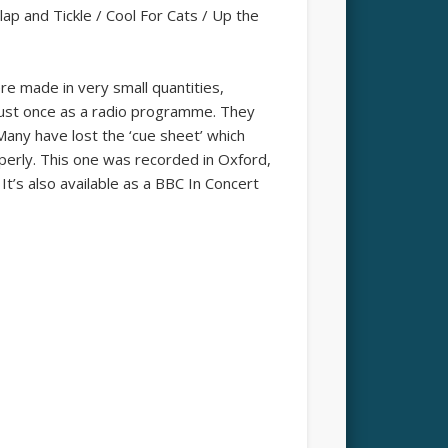
ap and Tickle / Cool For Cats / Up the
re made in very small quantities,
 just once as a radio programme. They
 Many have lost the ‘cue sheet’ which
operly. This one was recorded in Oxford,
t’s also available as a BBC In Concert