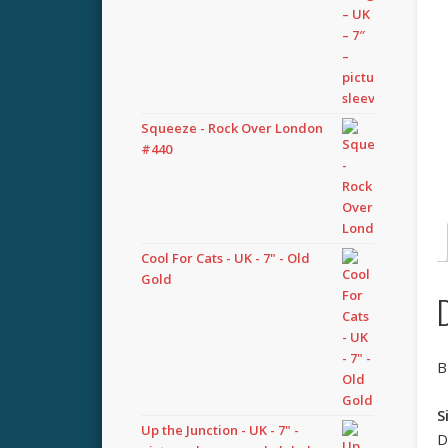
Squeeze - Rock Over London
#440
Cool For Cats - UK - 7" - Old
Gold
B
S
Up the Junction - UK - 7" -
D