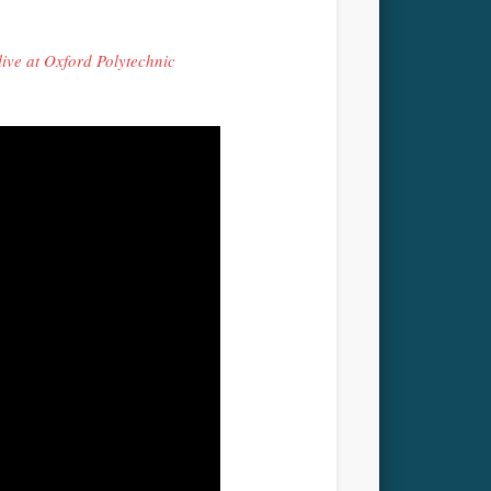
ve at Oxford Polytechnic