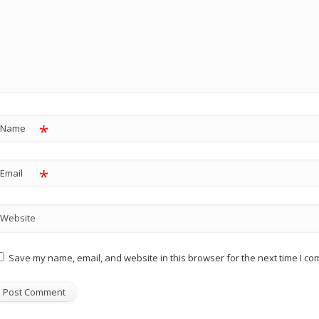
*
Name
*
Email
Website
Save my name, email, and website in this browser for the next time I c