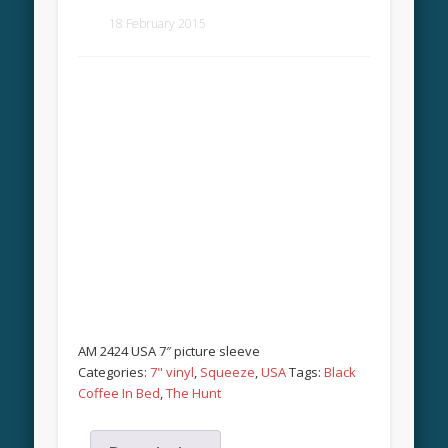
18 February 2015
AM 2424 USA 7″ picture sleeve
Categories:
7" vinyl
,
Squeeze
,
USA
Tags:
Black
Coffee In Bed
,
The Hunt