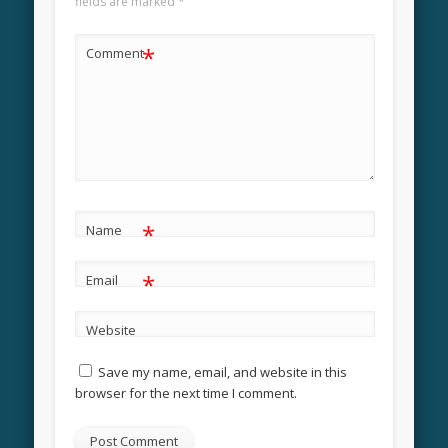
fields are marked
*
*
Comment
*
Name
*
Email
Website
Save my name, email, and website in this
browser for the next time I comment.