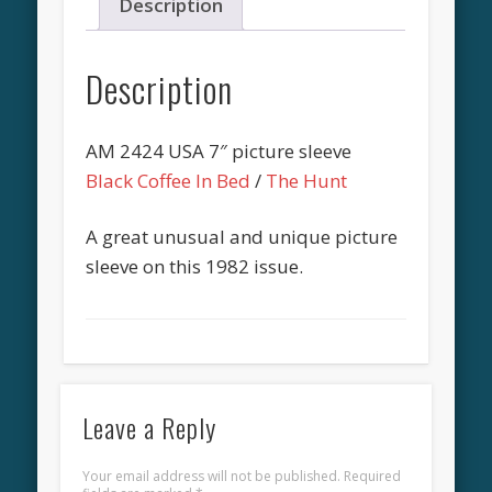
Description
Description
AM 2424 USA 7″ picture sleeve
Black Coffee In Bed
/
The Hunt
A great unusual and unique picture
sleeve on this 1982 issue.
Leave a Reply
Your email address will not be published.
Required