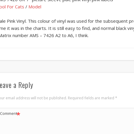
ool For Cats
/
Model
ale Pink Vinyl. This colour of vinyl was used for the subsequent pr
ime it was in the charts. It is still easy to find, and normal black vi
Matrix number AMS – 7426 A2 to A6, I think.
eave a Reply
our email address will not be published.
Required fields are marked
*
*
Comment