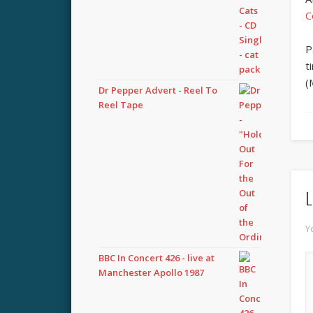
C
P
t
(
Dr Pepper Advert - Reel To
Reel Tape
L
Y
BBC In Concert 426 - live at
Manchester Apollo 1987