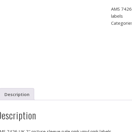
AMS 7426 U
labels
Categorie
Description
Description
MS 7426 UK 7″ picture sleeve pale pink vinyl pink labels