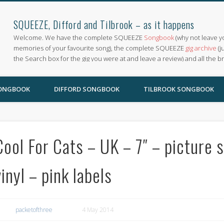
SQUEEZE, Difford and Tilbrook – as it happens
Welcome. We have the complete SQUEEZE
Songbook
(why not leave y
memories of your favourite song), the complete SQUEEZE
gig archive
(j
the Search box for the gig you were at and leave a review) and all the b
SONGBOOK
DIFFORD SONGBOOK
TILBROOK SONGBOOK
Cool For Cats – UK – 7″ – picture s
vinyl – pink labels
packetofthree
4 May 2014