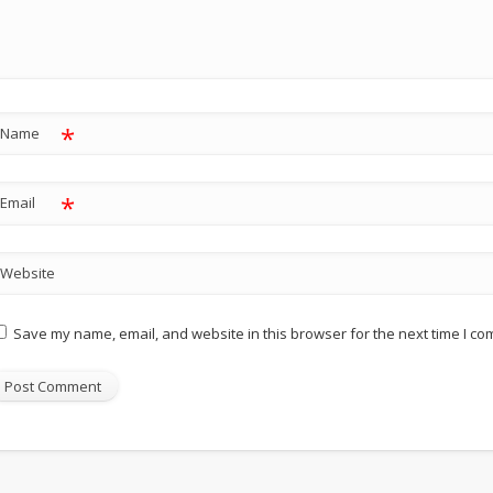
*
Name
*
Email
Website
Save my name, email, and website in this browser for the next time I c