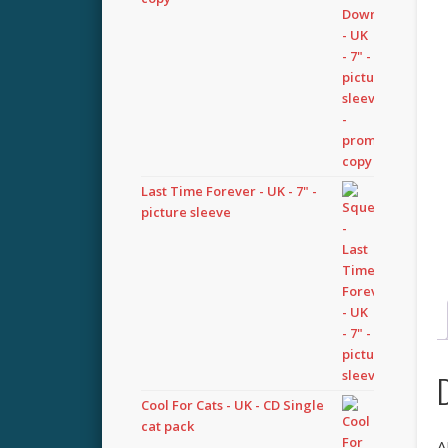
Last Time Forever - UK - 7" -
picture sleeve
Cool For Cats - UK - CD Single
cat pack
A