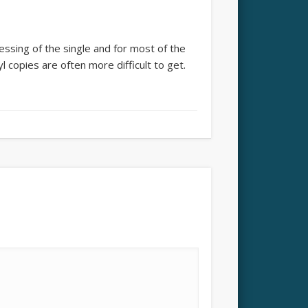
essing of the single and for most of the
nyl copies are often more difficult to get.