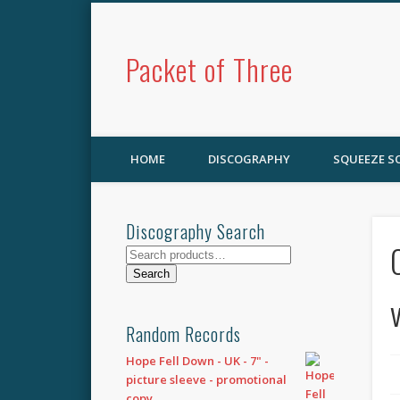
Packet of Three
HOME
DISCOGRAPHY
SQUEEZE 
Discography Search
Search
for:
Search
Random Records
Hope Fell Down - UK - 7" -
picture sleeve - promotional
copy