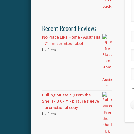
Recent Record Reviews
No Place Like Home - Australia
- 7" - misprinted label
by Steve
Pulling Mussels (From the
Shell) - UK - 7" - picture sleeve
- promotional copy
by Steve