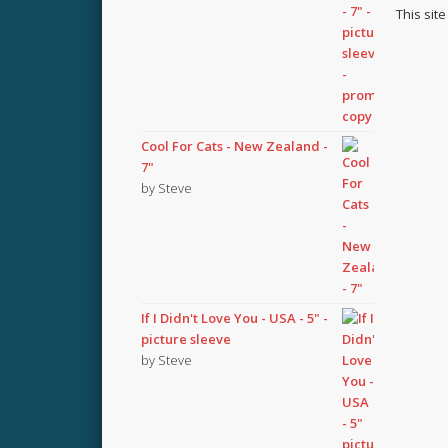
This sit
Cool For Cats - New Zealand -
7"
by Steve
If I Didn't Love You - USA - 5" -
picture sleeve
by Steve