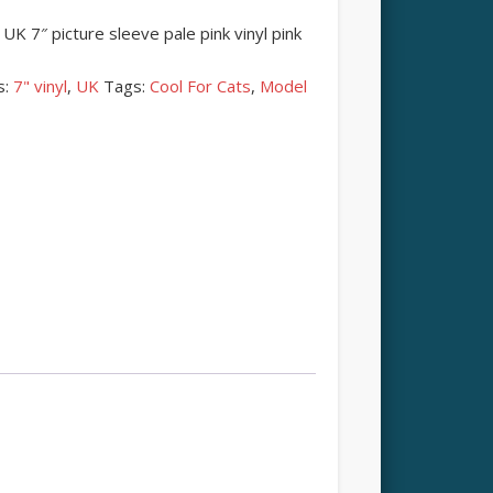
K 7″ picture sleeve pale pink vinyl pink
s:
7" vinyl
,
UK
Tags:
Cool For Cats
,
Model