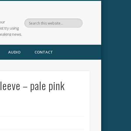
our
ust try using
reaking news.
AUDIO
CONTACT
leeve – pale pink