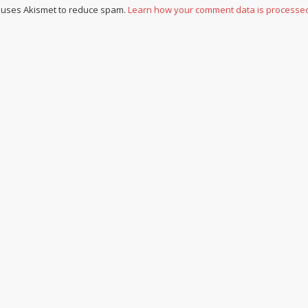
e uses Akismet to reduce spam.
Learn how your comment data is processe