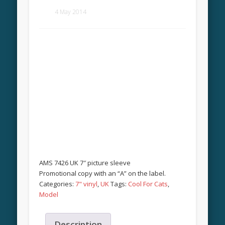
4 May 2014
AMS 7426 UK 7″ picture sleeve
Promotional copy with an “A” on the label.
Categories:
7" vinyl
,
UK
Tags:
Cool For Cats
,
Model
Description