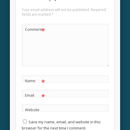
Your email address will not be published.
Required
fields are marked
*
*
Comment
*
Name
*
Email
Website
Save my name, email, and website in this
browser for the next time I comment.