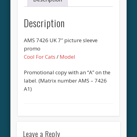
Description
AMS 7426 UK 7″ picture sleeve
promo
Cool For Cats
/
Model
Promotional copy with an “A” on the
label. (Matrix number AMS – 7426
A1)
Leave a Reply