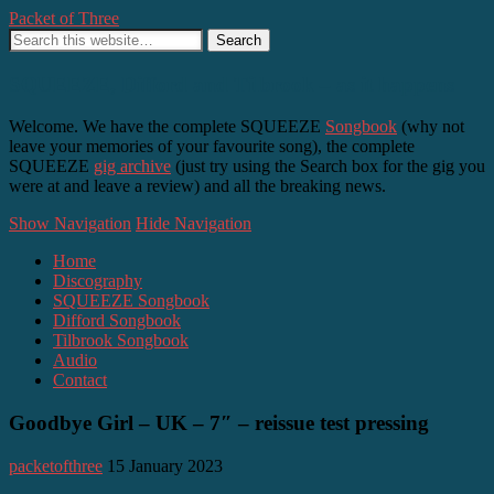
Packet of Three
SQUEEZE, Difford and Tilbrook – as it happens
Welcome. We have the complete SQUEEZE
Songbook
(why not
leave your memories of your favourite song), the complete
SQUEEZE
gig archive
(just try using the Search box for the gig you
were at and leave a review) and all the breaking news.
Show Navigation
Hide Navigation
Home
Discography
SQUEEZE Songbook
Difford Songbook
Tilbrook Songbook
Audio
Contact
Goodbye Girl – UK – 7″ – reissue test pressing
packetofthree
15 January 2023