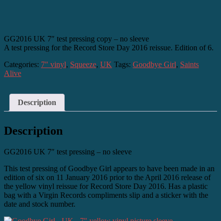
GG2016 UK 7″ test pressing copy – no sleeve
A test pressing for the Record Store Day 2016 reissue. Edition of 6.
Categories:
7" vinyl
,
Squeeze
,
UK
Tags:
Goodbye Girl
,
Saints
Alive
Description
Description
GG2016 UK 7″ test pressing – no sleeve
This test pressing of Goodbye Girl appears to have been made in an
edition of six on 11 January 2016 prior to the April 2016 release of
the yellow vinyl reissue for Record Store Day 2016. Has a plastic
bag with a Virgin Records compliments slip and a sticker with the
date and stock number.