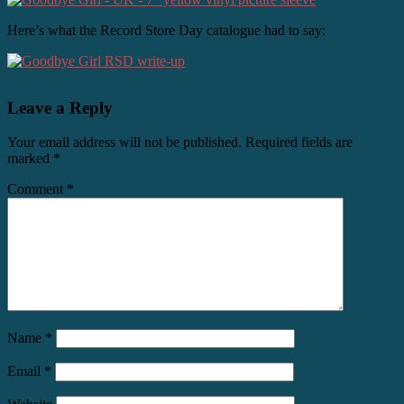
Here’s what the Record Store Day catalogue had to say:
Leave a Reply
Your email address will not be published.
Required fields are
marked
*
Comment
*
Name
*
Email
*