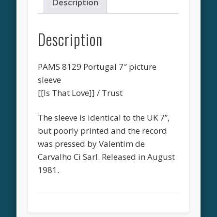
Description
Description
PAMS 8129 Portugal 7″ picture
sleeve
[[Is That Love]] / Trust
The sleeve is identical to the UK 7”,
but poorly printed and the record
was pressed by Valentim de
Carvalho Ci Sarl. Released in August
1981.