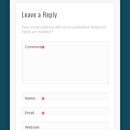
Leave a Reply
Your email address will not be published.
Required
fields are marked
*
*
Comment
*
Name
*
Email
Website