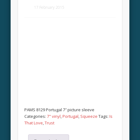
17 February 2015
PAMS 8129 Portugal 7″ picture sleeve
Categories:
7" vinyl
,
Portugal
,
Squeeze
Tags:
Is
That Love
,
Trust