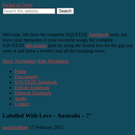
Packet of Three
SQUEEZE, Difford and Tilbrook – as it happens
Welcome. We have the complete SQUEEZE
Songbook
(why not
leave your memories of your favourite song), the complete
SQUEEZE
gig archive
(just try using the Search box for the gig you
were at and leave a review) and all the breaking news.
Show Navigation
Hide Navigation
Home
Discography
SQUEEZE Songbook
Difford Songbook
Tilbrook Songbook
Audio
Contact
Labelled With Love – Australia – 7″
packetofthree
17 February 2015