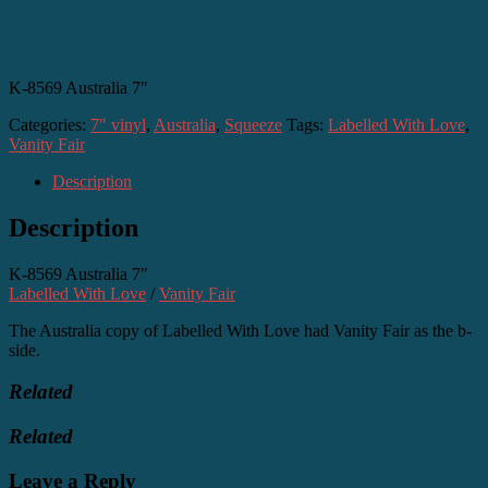
K-8569 Australia 7″
Categories:
7" vinyl
,
Australia
,
Squeeze
Tags:
Labelled With Love
,
Vanity Fair
Description
Description
K-8569 Australia 7″
Labelled With Love
/
Vanity Fair
The Australia copy of Labelled With Love had Vanity Fair as the b-
side.
Related
Related
Leave a Reply