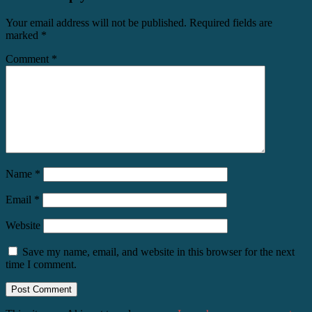
Your email address will not be published.
Required fields are
marked
*
Comment
*
Name
*
Email
*
Website
Save my name, email, and website in this browser for the next
time I comment.