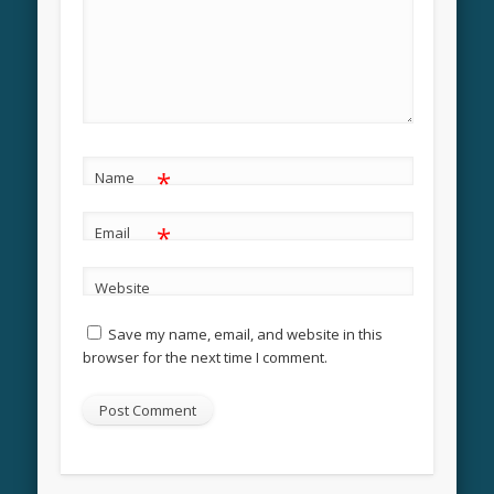
*
Name
*
Email
Website
Save my name, email, and website in this
browser for the next time I comment.