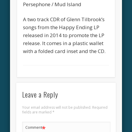
Persephone / Mud Island
A two track CDR of Glenn Tilbrook’s
songs from the Happy Ending LP
released in 2014 to promote the LP
release. It comes in a plastic wallet
with a folded card inset and the CD.
Leave a Reply
Your email address will not be published.
Required
fields are marked
*
*
Comment