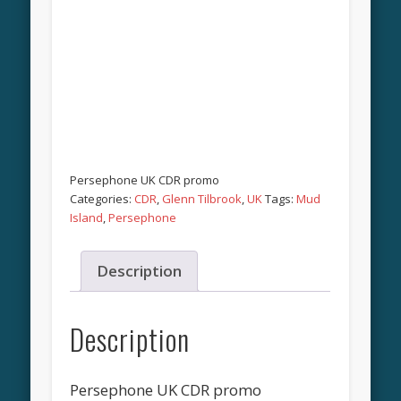
Persephone UK CDR promo
Categories:
CDR
,
Glenn Tilbrook
,
UK
Tags:
Mud
Island
,
Persephone
Description
Description
Persephone UK CDR promo