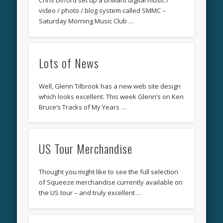
Chris Difford set up a brilliant digital music /
video / photo / blog system called SMMC –
Saturday Morning Music Club …
Lots of News
Well, Glenn Tilbrook has a new web site design
which looks excellent. This week Glenn’s on Ken
Bruce’s Tracks of My Years …
US Tour Merchandise
Thought you might like to see the full selection
of Squeeze merchandise currently available on
the US tour – and truly excellent …