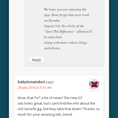
We hope you are enjoying the
App. Dont forget that next week,
on Tuesday
August 3rd, the whole of the
“Spot The Difference” album will
be unlocked,
along with more videos, blogs
and photos.
Reply
babylonandon
says:
28 July 2010 at 5:31 am
Wow, that *is* a lot of news! The new GT
site looks great, but I can’t find the info about the
LHS benefit gig. Did they take that down? Thanks so
much for your amazing site, David.