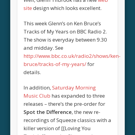
site
design which looks excellent.
This week Glenn’s on Ken Bruce’s
Tracks of My Years on BBC Radio 2.
The show is everyday between 9.30
and midday. See
http://www.bbc.co.uk/radio2/shows/ken-
bruce/tracks-of-my-years/
for
details.
In addition,
Saturday Morning
Music Club
has expanded to three
releases – there’s the pre-order for
Spot the Difference
, the new re-
recordings of Squeeze classics with a
killer version of [[Loving You