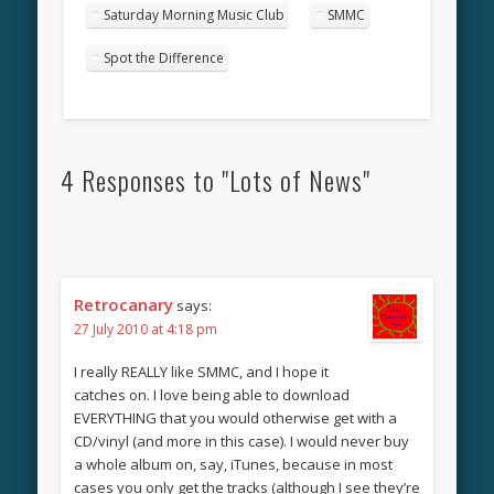
Saturday Morning Music Club
SMMC
Spot the Difference
4 Responses to "Lots of News"
Retrocanary
says:
27 July 2010 at 4:18 pm
I really REALLY like SMMC, and I hope it
catches on. I love being able to download
EVERYTHING that you would otherwise get with a
CD/vinyl (and more in this case). I would never buy
a whole album on, say, iTunes, because in most
cases you only get the tracks (although I see they’re