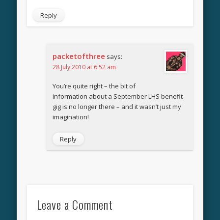
Reply
packetofthree
says:
28 July 2010 at 6:52 am
You’re quite right – the bit of
information about a September LHS benefit
gig is no longer there – and it wasn’t just my
imagination!
Reply
Leave a Comment