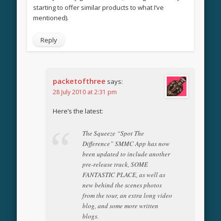
starting to offer similar products to what I’ve
mentioned).
Reply
packetofthree
says:
28 July 2010 at 2:31 pm
Here’s the latest:
The Squeeze “Spot The
Difference” SMMC App has now
been updated to include another
pre-release track, SOME
FANTASTIC PLACE, as well as
new behind the scenes photos
from the tour, an extra long video
blog, and some more written
blogs.