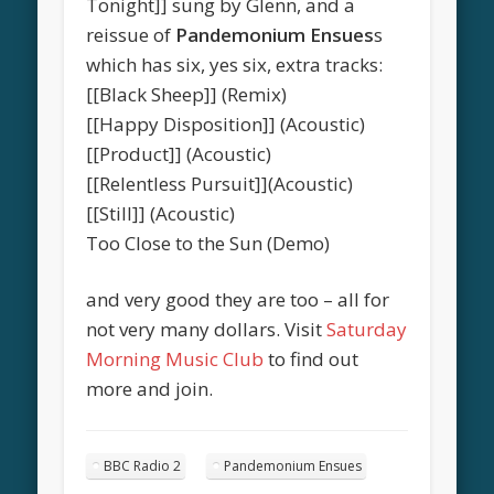
Tonight]] sung by Glenn, and a
reissue of
Pandemonium Ensues
s
which has six, yes six, extra tracks:
[[Black Sheep]] (Remix)
[[Happy Disposition]] (Acoustic)
[[Product]] (Acoustic)
[[Relentless Pursuit]](Acoustic)
[[Still]] (Acoustic)
Too Close to the Sun (Demo)
and very good they are too – all for
not very many dollars. Visit
Saturday
Morning Music Club
to find out
more and join.
BBC Radio 2
Pandemonium Ensues