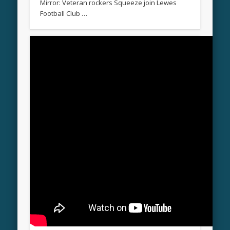
Mirror: Veteran rockers Squeeze join Lewes
Football Club …