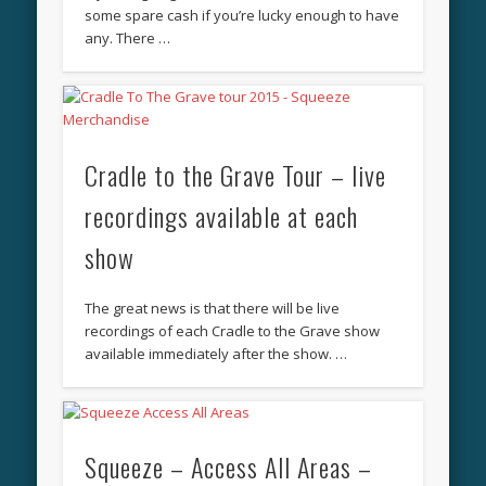
some spare cash if you’re lucky enough to have
any. There …
Cradle to the Grave Tour – live
recordings available at each
show
The great news is that there will be live
recordings of each Cradle to the Grave show
available immediately after the show. …
Squeeze – Access All Areas –