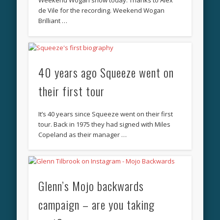
Weekend Wogan show today. Thanks to Alex
de Vile for the recording. Weekend Wogan
Brilliant …
40 years ago Squeeze went on
their first tour
It’s 40 years since Squeeze went on their first
tour. Back in 1975 they had signed with Miles
Copeland as their manager …
Glenn’s Mojo backwards
campaign – are you taking