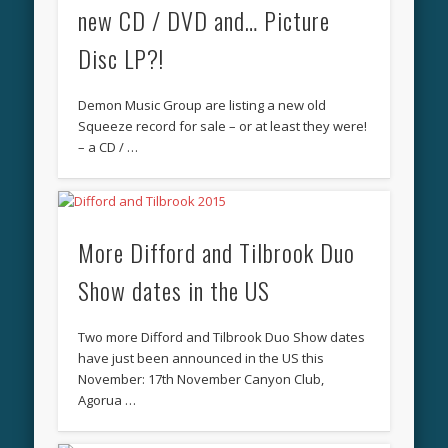
new CD / DVD and… Picture
Disc LP?!
Demon Music Group are listing a new old
Squeeze record for sale – or at least they were!
– a CD / …
More Difford and Tilbrook Duo
Show dates in the US
Two more Difford and Tilbrook Duo Show dates
have just been announced in the US this
November: 17th November Canyon Club,
Agorua …