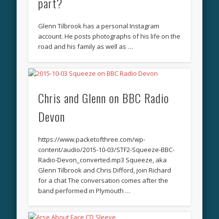
part?
Glenn Tilbrook has a personal Instagram
account. He posts photographs of his life on the
road and his family as well as …
Chris and Glenn on BBC Radio
Devon
https://www.packetofthree.com/wp-
content/audio/2015-10-03/STF2-Squeeze-BBC-
Radio-Devon_converted.mp3 Squeeze, aka
Glenn Tilbrook and Chris Difford, join Richard
for a chat The conversation comes after the
band performed in Plymouth …