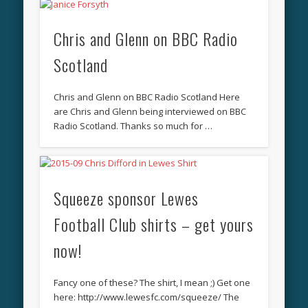
Chris and Glenn on BBC Radio
Scotland
Chris and Glenn on BBC Radio Scotland Here
are Chris and Glenn being interviewed on BBC
Radio Scotland. Thanks so much for …
Squeeze sponsor Lewes
Football Club shirts – get yours
now!
Fancy one of these? The shirt, I mean ;) Get one
here: http://www.lewesfc.com/squeeze/ The