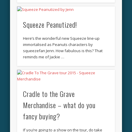
Squeeze Peanutized!
Here’s the wonderful new Squeeze line-up
immortalised as Peanuts characters by
squeezefan Jenn. How fabulous is this? That
reminds me of Jackie …
Cradle to the Grave
Merchandise – what do you
fancy buying?
If you’re going to a show on the tour, do take