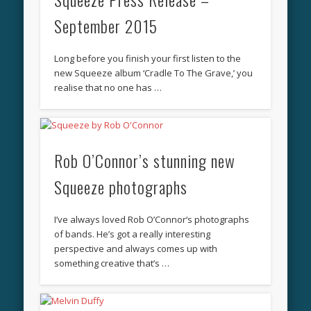
September 2015
Long before you finish your first listen to the
new Squeeze album ‘Cradle To The Grave,’ you
realise that no one has …
Rob O’Connor’s stunning new
Squeeze photographs
I’ve always loved Rob O’Connor‘s photographs
of bands. He’s got a really interesting
perspective and always comes up with
something creative that’s …