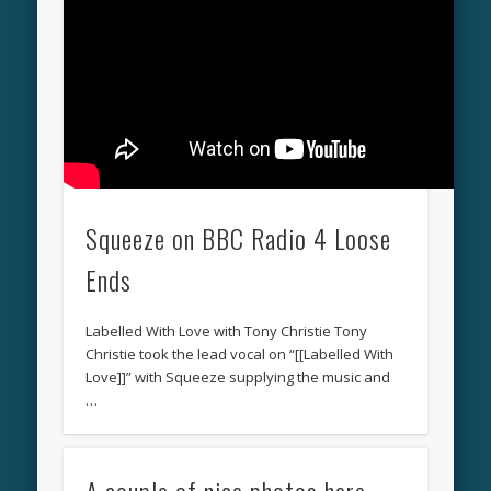
Squeeze on BBC Radio 4 Loose
Ends
Labelled With Love with Tony Christie Tony
Christie took the lead vocal on “[[Labelled With
Love]]” with Squeeze supplying the music and
…