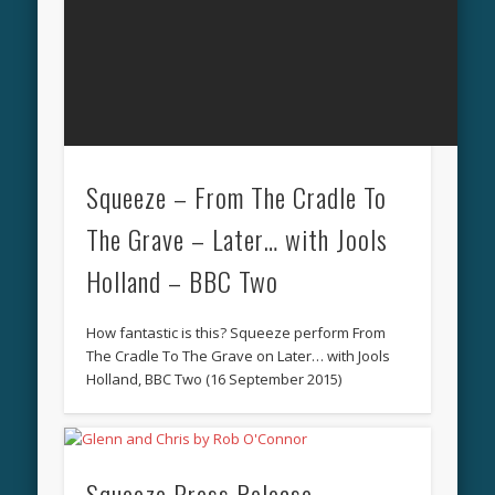
Squeeze – From The Cradle To
The Grave – Later… with Jools
Holland – BBC Two
How fantastic is this? Squeeze perform From
The Cradle To The Grave on Later… with Jools
Holland, BBC Two (16 September 2015)
Squeeze Press Release –