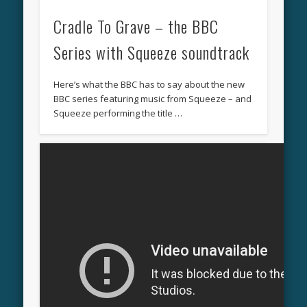
Cradle To Grave – the BBC
Series with Squeeze soundtrack
Here’s what the BBC has to say about the new
BBC series featuring music from Squeeze – and
Squeeze performing the title …