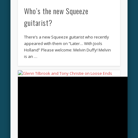
Who’s the new Squeeze
guitarist?
There’s a new Squeeze guitarist who recently
appeared with them on “Later… With Jools
Holland” Please welcome: Melvin Duffy! Melvin
is an …