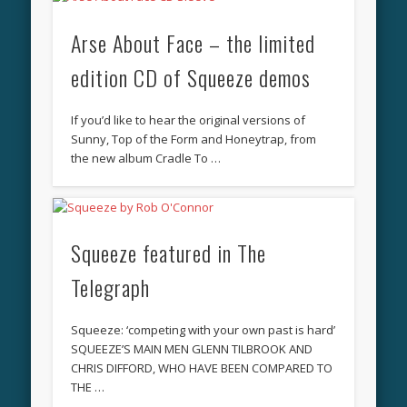
Arse About Face – the limited
edition CD of Squeeze demos
If you’d like to hear the original versions of
Sunny, Top of the Form and Honeytrap, from
the new album Cradle To …
Squeeze featured in The
Telegraph
Squeeze: ‘competing with your own past is hard’
SQUEEZE’S MAIN MEN GLENN TILBROOK AND
CHRIS DIFFORD, WHO HAVE BEEN COMPARED TO
THE …