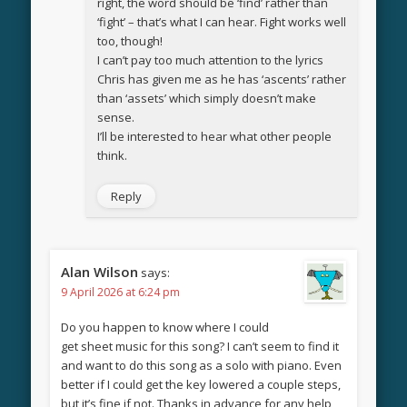
right, the word should be ‘find’ rather than
‘fight’ – that’s what I can hear. Fight works well
too, though!
I can’t pay too much attention to the lyrics
Chris has given me as he has ‘ascents’ rather
than ‘assets’ which simply doesn’t make
sense.
I’ll be interested to hear what other people
think.
Reply
Alan Wilson
says:
9 April 2026 at 6:24 pm
Do you happen to know where I could
get sheet music for this song? I can’t seem to find it
and want to do this song as a solo with piano. Even
better if I could get the key lowered a couple steps,
but it’s fine if not. Thanks in advance for any help