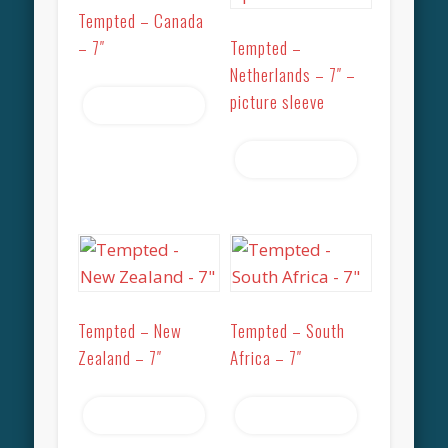
Tempted – Canada
– 7″
Tempted –
Netherlands – 7″ –
picture sleeve
Read more
Read more
Tempted – New
Tempted – South
Zealand – 7″
Africa – 7″
Read more
Read more