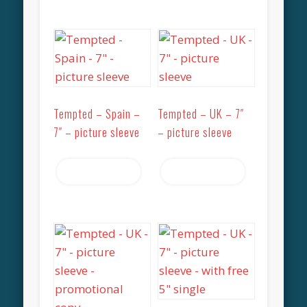
Tempted – Spain –
Tempted – UK – 7″
7″ – picture sleeve
– picture sleeve
Read more
Read more