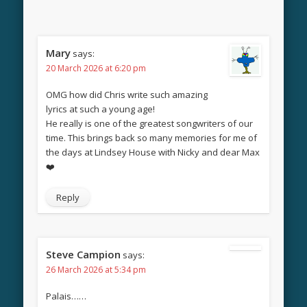
Mary
says:
20 March 2026 at 6:20 pm
OMG how did Chris write such amazing
lyrics at such a young age!
He really is one of the greatest songwriters of our
time. This brings back so many memories for me of
the days at Lindsey House with Nicky and dear Max
❤️
Reply
Steve Campion
says:
26 March 2026 at 5:34 pm
Palais……