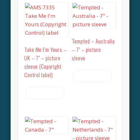
Tempted – Australia
Take Me I’m Yours –
– 7″ – picture
UK – 7″ – picture
sleeve
sleeve (Copyright
Control label)
Read more
Read more