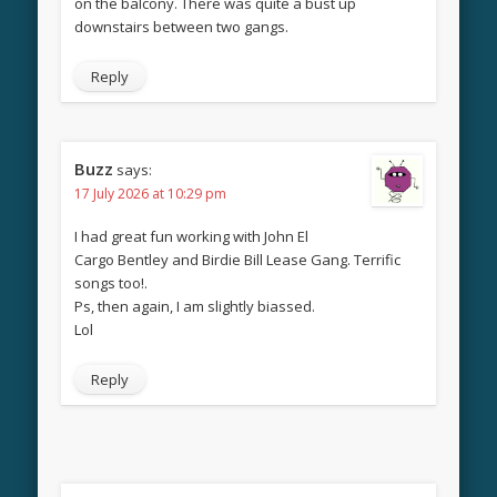
on the balcony. There was quite a bust up
downstairs between two gangs.
Reply
Buzz
says:
17 July 2026 at 10:29 pm
I had great fun working with John El
Cargo Bentley and Birdie Bill Lease Gang. Terrific
songs too!.
Ps, then again, I am slightly biassed.
Lol
Reply