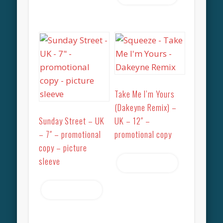
Take Me I’m Yours
(Dakeyne Remix) –
Sunday Street – UK
UK – 12″ –
– 7″ – promotional
promotional copy
copy – picture
sleeve
Read more
Read more