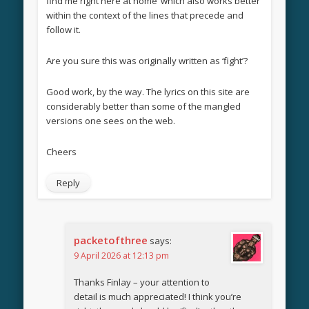
find me right here at home’ which also works better
within the context of the lines that precede and
follow it.
Are you sure this was originally written as ‘fight’?
Good work, by the way. The lyrics on this site are
considerably better than some of the mangled
versions one sees on the web.
Cheers
Reply
packetofthree
says:
9 April 2026 at 12:13 pm
Thanks Finlay – your attention to
detail is much appreciated! I think you’re