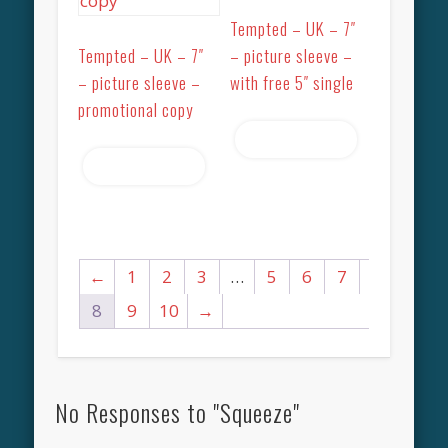
Tempted – UK – 7″
Tempted – UK – 7″
– picture sleeve –
– picture sleeve –
with free 5″ single
promotional copy
Read more
Read more
←
1
2
3
…
5
6
7
8
9
10
→
No Responses to "Squeeze"