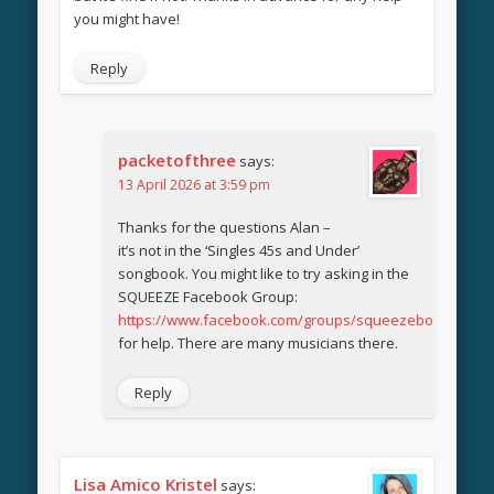
you might have!
Reply
packetofthree
says:
13 April 2026 at 3:59 pm
Thanks for the questions Alan –
it’s not in the ‘Singles 45s and Under’
songbook. You might like to try asking in the
SQUEEZE Facebook Group:
https://www.facebook.com/groups/squeezebook
for help. There are many musicians there.
Reply
Lisa Amico Kristel
says: