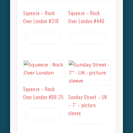
Squeeze – Rock
Squeeze – Rock
Over London #318
Over London #440
Read more
Read more
Squeeze – Rock
Over London #88-25
Sunday Street – UK
– 7″ – picture
sleeve
Read more
Read more