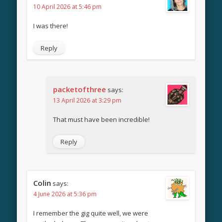
10 April 2026 at 5:46 pm
I was there!
Reply
packetofthree
says:
13 April 2026 at 3:29 pm
That must have been incredible!
Reply
Colin
says:
4 June 2026 at 5:36 pm
I remember the gig quite well, we were