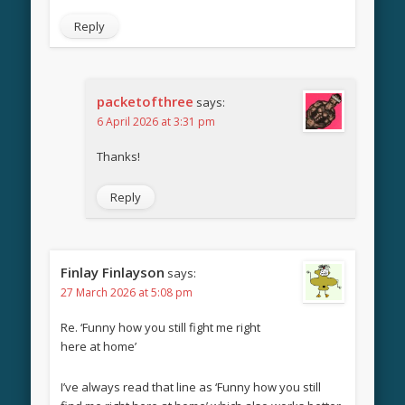
Reply
packetofthree
says:
6 April 2026 at 3:31 pm
Thanks!
Reply
Finlay Finlayson
says:
27 March 2026 at 5:08 pm
Re. ‘Funny how you still fight me right
here at home’
I’ve always read that line as ‘Funny how you still