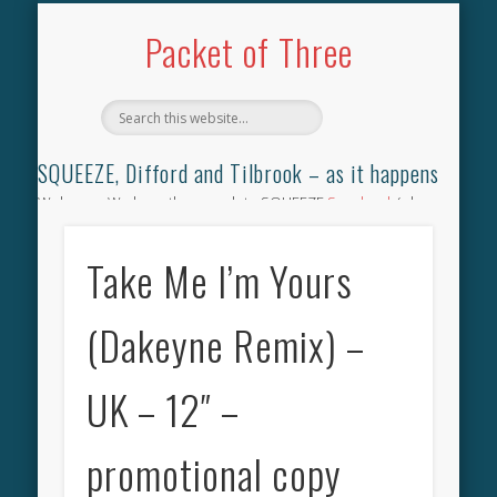
TILBROOK SONGBOOK
SQUEEZE SONGBOOK
DIFFORD SONGBOOK
DISCOGRAPHY
CONTACT
AUDIO
HOME
Packet of Three
SQUEEZE, Difford and Tilbrook – as it happens
Welcome. We have the complete SQUEEZE
Songbook
(why
not leave your memories of your favourite song), the
complete SQUEEZE
gig archive
(just try using the Search box
Take Me I’m Yours
for the gig you were at and leave a review) and all the breaking
news.
(Dakeyne Remix) –
UK – 12″ –
promotional copy