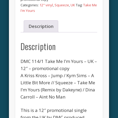
Categories:
12" vinyl
,
Squeeze
,
UK
Tag:
Take Me
I'm Yours
Description
Description
DMC 114/1 Take Me I’m Yours – UK –
12″ – promotional copy
A Kriss Kross – Jump / Kym Sims – A
Little Bit More // Squeeze – Take Me
I’m Yours (Remix by Dakeyne) / Dina
Carroll – Aint No Man
This is a 12″ promotional single
from the UK by DMC produced