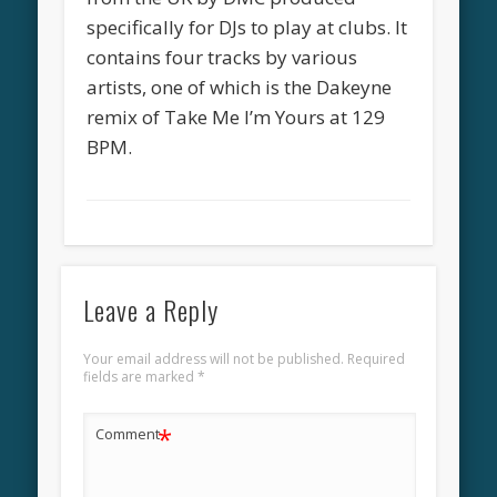
specifically for DJs to play at clubs. It
contains four tracks by various
artists, one of which is the Dakeyne
remix of Take Me I’m Yours at 129
BPM.
Leave a Reply
Your email address will not be published.
Required
fields are marked
*
*
Comment