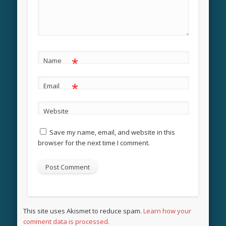
*
Name
*
Email
Website
Save my name, email, and website in this
browser for the next time I comment.
This site uses Akismet to reduce spam.
Learn how your
comment data is processed.