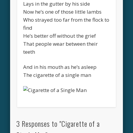
Lays in the gutter by his side
Now he’s one of those little lambs
Who strayed too far from the flock to
find
He’s better off without the grief
That people wear between their
teeth
And in his mouth as he’s asleep
The cigarette of a single man
3 Responses to "Cigarette of a