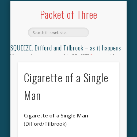
TILBROOK SONGBOOK
SQUEEZE SONGBOOK
DIFFORD SONGBOOK
DISCOGRAPHY
CONTACT
AUDIO
HOME
Packet of Three
SQUEEZE, Difford and Tilbrook – as it happens
Welcome. We have the complete SQUEEZE
Songbook
(why
not leave your memories of your favourite song), the
complete SQUEEZE
gig archive
(just try using the Search box
Cigarette of a Single
for the gig you were at and leave a review) and all the breaking
news.
Man
Cigarette of a Single Man
(Difford/Tilbrook)