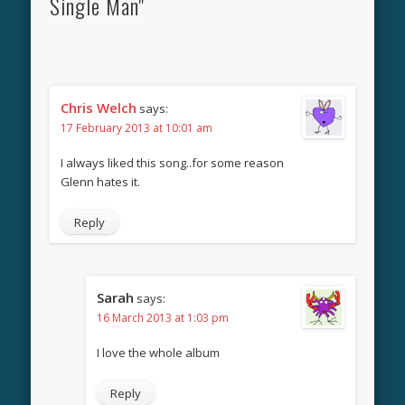
Single Man"
Chris Welch
says:
17 February 2013 at 10:01 am
I always liked this song..for some reason
Glenn hates it.
Reply
Sarah
says:
16 March 2013 at 1:03 pm
I love the whole album
Reply