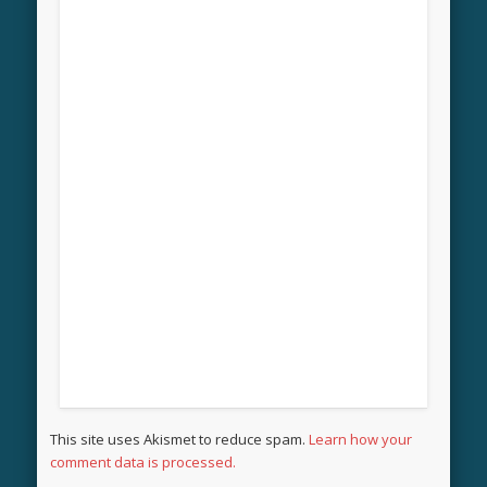
This site uses Akismet to reduce spam.
Learn how your
comment data is processed.