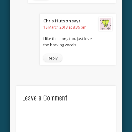
Chris Hutson
says:
18 March 2013 at 8:36 pm
I like this song too. Just love
the backing vocals.
Reply
Leave a Comment