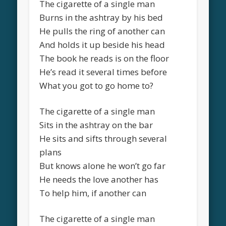
The cigarette of a single man
Burns in the ashtray by his bed
He pulls the ring of another can
And holds it up beside his head
The book he reads is on the floor
He’s read it several times before
What you got to go home to?
The cigarette of a single man
Sits in the ashtray on the bar
He sits and sifts through several
plans
But knows alone he won’t go far
He needs the love another has
To help him, if another can
The cigarette of a single man