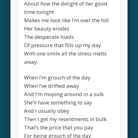
About how the delight of her good
time tonight
Makes me look like I’m over the hill
Her beauty erodes
The desperate loads
Of pressure that fills up my day
With one smile all the stress melts
away
When I’m grouch of the day
When I’ve drifted away
And I’m moping around in a sulk
She’ll have something to say
And I usually obey
Then I get my resentments in bulk
That’s the price that you pay
For being grouch of the day