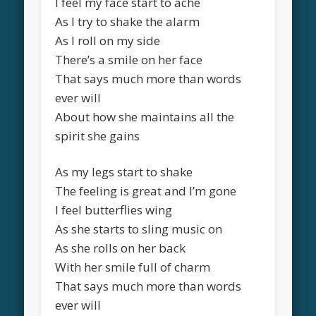
I feel my face start to ache
As I try to shake the alarm
As I roll on my side
There’s a smile on her face
That says much more than words
ever will
About how she maintains all the
spirit she gains
As my legs start to shake
The feeling is great and I’m gone
I feel butterflies wing
As she starts to sling music on
As she rolls on her back
With her smile full of charm
That says much more than words
ever will