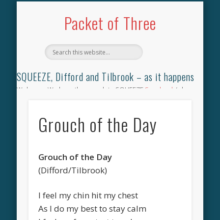
TILBROOK SONGBOOK
SQUEEZE SONGBOOK
DIFFORD SONGBOOK
DISCOGRAPHY
CONTACT
AUDIO
HOME
Packet of Three
SQUEEZE, Difford and Tilbrook – as it happens
Welcome. We have the complete SQUEEZE
Songbook
(why
not leave your memories of your favourite song), the
complete SQUEEZE
gig archive
(just try using the Search box
Grouch of the Day
for the gig you were at and leave a review) and all the breaking
news.
Grouch of the Day
(Difford/Tilbrook)
I feel my chin hit my chest
As I do my best to stay calm