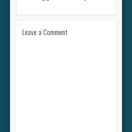
Leave a Comment