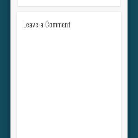
Leave a Comment