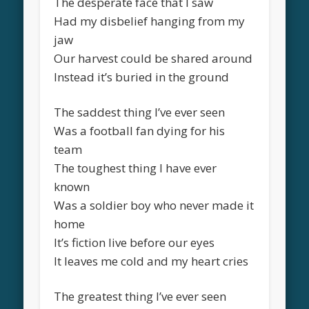
The desperate face that I saw
Had my disbelief hanging from my
jaw
Our harvest could be shared around
Instead it’s buried in the ground
The saddest thing I’ve ever seen
Was a football fan dying for his
team
The toughest thing I have ever
known
Was a soldier boy who never made it
home
It’s fiction live before our eyes
It leaves me cold and my heart cries
The greatest thing I’ve ever seen