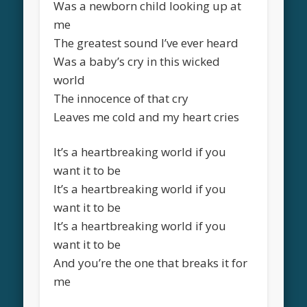
Was a newborn child looking up at
me
The greatest sound I’ve ever heard
Was a baby’s cry in this wicked
world
The innocence of that cry
Leaves me cold and my heart cries
It’s a heartbreaking world if you
want it to be
It’s a heartbreaking world if you
want it to be
It’s a heartbreaking world if you
want it to be
And you’re the one that breaks it for
me