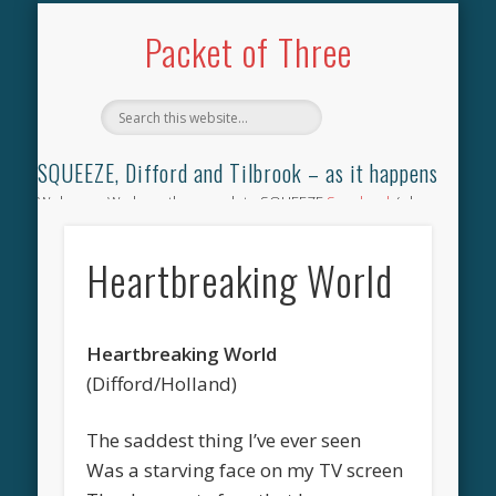
TILBROOK SONGBOOK
SQUEEZE SONGBOOK
DIFFORD SONGBOOK
DISCOGRAPHY
CONTACT
AUDIO
HOME
Packet of Three
SQUEEZE, Difford and Tilbrook – as it happens
Welcome. We have the complete SQUEEZE
Songbook
(why
not leave your memories of your favourite song), the
complete SQUEEZE
gig archive
(just try using the Search box
Heartbreaking World
for the gig you were at and leave a review) and all the breaking
news.
Heartbreaking World
(Difford/Holland)
The saddest thing I’ve ever seen
Was a starving face on my TV screen