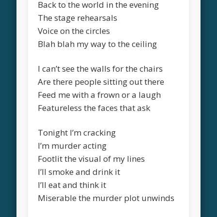
Back to the world in the evening
The stage rehearsals
Voice on the circles
Blah blah my way to the ceiling
I can’t see the walls for the chairs
Are there people sitting out there
Feed me with a frown or a laugh
Featureless the faces that ask
Tonight I’m cracking
I’m murder acting
Footlit the visual of my lines
I’ll smoke and drink it
I’ll eat and think it
Miserable the murder plot unwinds