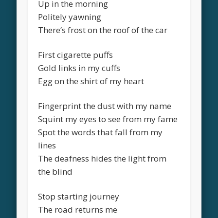
Up in the morning
Politely yawning
There’s frost on the roof of the car
First cigarette puffs
Gold links in my cuffs
Egg on the shirt of my heart
Fingerprint the dust with my name
Squint my eyes to see from my fame
Spot the words that fall from my
lines
The deafness hides the light from
the blind
Stop starting journey
The road returns me