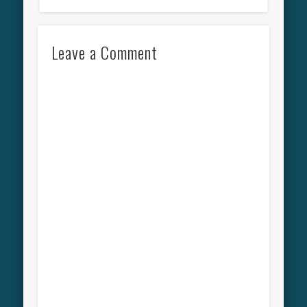
Leave a Comment