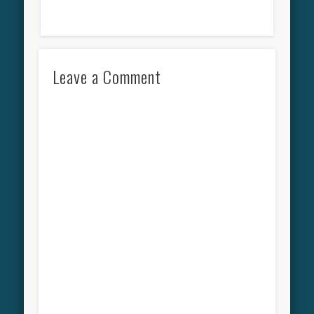
Leave a Comment