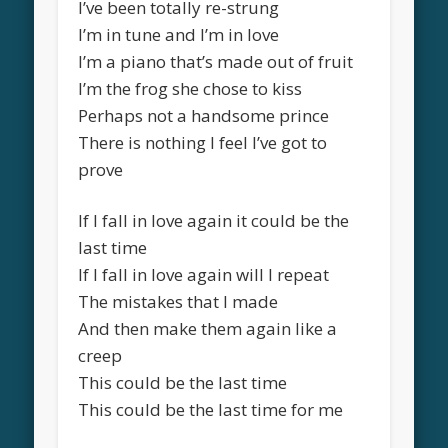
I’ve been totally re-strung
I’m in tune and I’m in love
I’m a piano that’s made out of fruit
I’m the frog she chose to kiss
Perhaps not a handsome prince
There is nothing I feel I’ve got to
prove
If I fall in love again it could be the
last time
If I fall in love again will I repeat
The mistakes that I made
And then make them again like a
creep
This could be the last time
This could be the last time for me