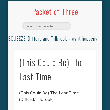
TILBROOK SONGBOOK
SQUEEZE SONGBOOK
DIFFORD SONGBOOK
DISCOGRAPHY
CONTACT
AUDIO
HOME
Packet of Three
SQUEEZE, Difford and Tilbrook – as it happens
Welcome. We have the complete SQUEEZE
Songbook
(why
not leave your memories of your favourite song), the
complete SQUEEZE
gig archive
(just try using the Search box
(This Could Be) The
for the gig you were at and leave a review) and all the breaking
news.
Last Time
(This Could Be) The Last Time
(Difford/Tilbrook)