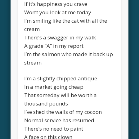
If it’s happiness you crave
Won’t you look at me today
I’m smiling like the cat with all the
cream
There’s a swagger in my walk
A grade “A” in my report
I’m the salmon who made it back up
stream
I’m a slightly chipped antique
In a market going cheap
That someday will be worth a
thousand pounds
I’ve shed the walls of my cocoon
Normal service has resumed
There’s no need to paint
A face on this clown