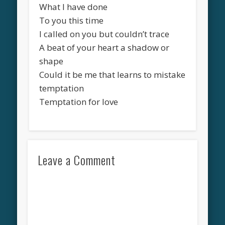
What I have done
To you this time
I called on you but couldn’t trace
A beat of your heart a shadow or
shape
Could it be me that learns to mistake
temptation
Temptation for love
Leave a Comment