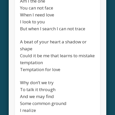
Am I the one
You can not face
When I need love
I look to you
But when I search I can not trace
A beat of your heart a shadow or
shape
Could it be me that learns to mistake
temptation
Temptation for love
Why don’t we try
To talk it through
And we may find
Some common ground
I realize