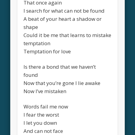
That once again
I search for what can not be found
A beat of your heart a shadow or
shape
Could it be me that learns to mistake
temptation
Temptation for love
Is there a bond that we haven’t
found
Now that you’re gone I lie awake
Now I’ve mistaken
Words fail me now
I fear the worst
I let you down
And can not face