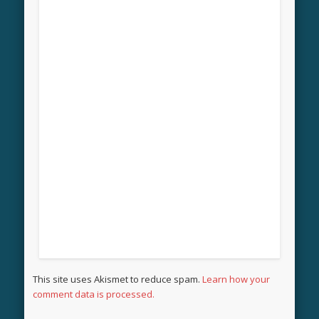
This site uses Akismet to reduce spam.
Learn how your
comment data is processed.