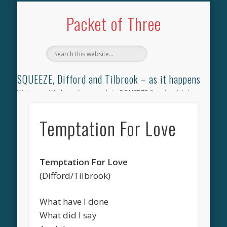
TILBROOK SONGBOOK
SQUEEZE SONGBOOK
DIFFORD SONGBOOK
DISCOGRAPHY
CONTACT
AUDIO
HOME
Packet of Three
SQUEEZE, Difford and Tilbrook – as it happens
Welcome. We have the complete SQUEEZE
Songbook
(why
not leave your memories of your favourite song), the
complete SQUEEZE
gig archive
(just try using the Search box
Temptation For Love
for the gig you were at and leave a review) and all the breaking
news.
Temptation For Love
(Difford/Tilbrook)
What have I done
What did I say