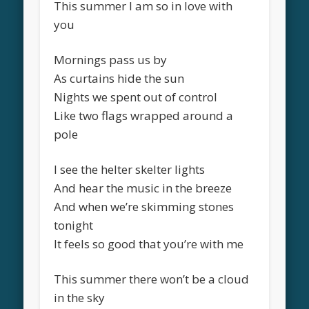
This summer I am so in love with
you
Mornings pass us by
As curtains hide the sun
Nights we spent out of control
Like two flags wrapped around a
pole
I see the helter skelter lights
And hear the music in the breeze
And when we’re skimming stones
tonight
It feels so good that you’re with me
This summer there won’t be a cloud
in the sky