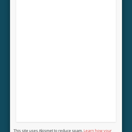
This site uses Akismet to reduce spam.
Learn how your