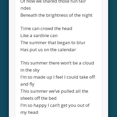
Of how we shared those fun fair
rides
Beneath the brightness of the night
Time can crowd the head
Like a sardine can
The summer that began to blur
Has put us on the calendar
This summer there won’t be a cloud
in the sky
I’m so made up I feel I could take off
and fly
This summer we’ve pulled all the
sheets off the bed
I’m so happy I can’t get you out of
my head