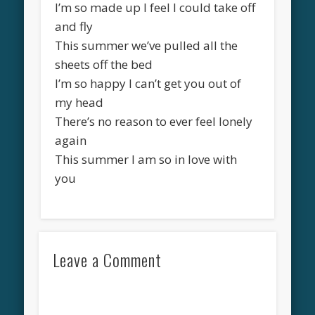
I’m so made up I feel I could take off
and fly
This summer we’ve pulled all the
sheets off the bed
I’m so happy I can’t get you out of
my head
There’s no reason to ever feel lonely
again
This summer I am so in love with
you
Leave a Comment