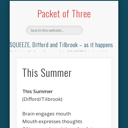
TILBROOK SONGBOOK
SQUEEZE SONGBOOK
DIFFORD SONGBOOK
DISCOGRAPHY
CONTACT
AUDIO
HOME
Packet of Three
SQUEEZE, Difford and Tilbrook – as it happens
Welcome. We have the complete SQUEEZE
Songbook
(why
not leave your memories of your favourite song), the
complete SQUEEZE
gig archive
(just try using the Search box
This Summer
for the gig you were at and leave a review) and all the breaking
news.
This Summer
(Difford/Tilbrook)
Brain engages mouth
Mouth expresses thoughts